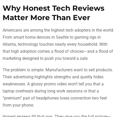
Why Honest Tech Reviews
Matter More Than Ever
Americans are among the highest tech adopters in the world.
From smart home devices in Seattle to gaming rigs in
Atlanta, technology touches nearly every household. With
that high adoption comes a flood of choices—and a flood of
marketing designed to push you toward a sale.
The problem is simple. Manufacturers want to sell products.
Their advertising highlights strengths and quietly hides
weaknesses. A glossy promo video won’t tell you that a
laptop overheats during long work sessions or that a
“premium” pair of headphones loses connection two feet
from your phone.
Honest reviews fill that gap. They give you the full picture—