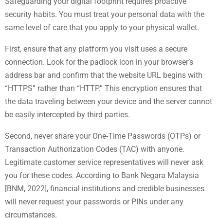
Safeguarding your digital footprint requires proactive
security habits. You must treat your personal data with the
same level of care that you apply to your physical wallet.
First, ensure that any platform you visit uses a secure
connection. Look for the padlock icon in your browser’s
address bar and confirm that the website URL begins with
“HTTPS” rather than “HTTP.” This encryption ensures that
the data traveling between your device and the server cannot
be easily intercepted by third parties.
Second, never share your One-Time Passwords (OTPs) or
Transaction Authorization Codes (TAC) with anyone.
Legitimate customer service representatives will never ask
you for these codes. According to Bank Negara Malaysia
[BNM, 2022], financial institutions and credible businesses
will never request your passwords or PINs under any
circumstances.