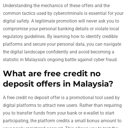
Understanding the mechanics of these offers and the
common tactics used by cybercriminals is essential for your
digital safety. A legitimate promotion will never ask you to
compromise your personal banking details or violate local
regulatory guidelines. By learning how to identify credible
platforms and secure your personal data, you can navigate
the digital landscape confidently and avoid becoming a
statistic in Malaysia’s ongoing battle against cyber fraud.
What are free credit no
deposit offers in Malaysia?
A free credit no deposit offer is a promotional tool used by
digital platforms to attract new users. Rather than requiring
you to transfer funds from your bank or e-wallet to start
participating, the platform credits a small bonus amount to