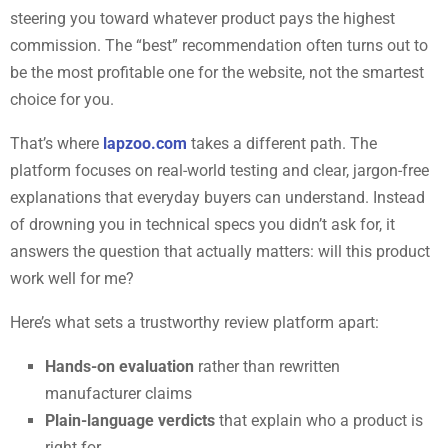
steering you toward whatever product pays the highest
commission. The “best” recommendation often turns out to
be the most profitable one for the website, not the smartest
choice for you.
That’s where
lapzoo.com
takes a different path. The
platform focuses on real-world testing and clear, jargon-free
explanations that everyday buyers can understand. Instead
of drowning you in technical specs you didn’t ask for, it
answers the question that actually matters: will this product
work well for me?
Here’s what sets a trustworthy review platform apart:
Hands-on evaluation
rather than rewritten
manufacturer claims
Plain-language verdicts
that explain who a product is
right for