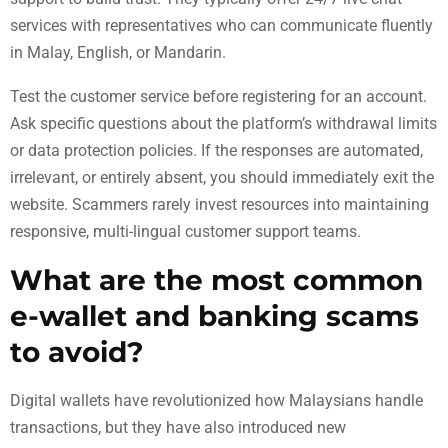
services with representatives who can communicate fluently
in Malay, English, or Mandarin.
Test the customer service before registering for an account.
Ask specific questions about the platform’s withdrawal limits
or data protection policies. If the responses are automated,
irrelevant, or entirely absent, you should immediately exit the
website. Scammers rarely invest resources into maintaining
responsive, multi-lingual customer support teams.
What are the most common
e-wallet and banking scams
to avoid?
Digital wallets have revolutionized how Malaysians handle
transactions, but they have also introduced new