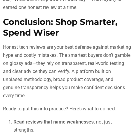
earned one honest review at a time.
Conclusion: Shop Smarter,
Spend Wiser
Honest tech reviews are your best defense against marketing
hype and costly mistakes. The smartest buyers don’t gamble
on glossy ads—they rely on transparent, real-world testing
and clear advice they can verify. A platform built on
unbiased methodology, broad product coverage, and
genuine transparency helps you make confident decisions
every time.
Ready to put this into practice? Here’s what to do next:
Read reviews that name weaknesses,
not just
strengths.