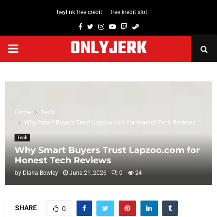
heylink free credit
free kredit slot
Facebook
Twitter
Instagram
Youtube
Twitch
Steam
ONLYJERK
PRIMARY
MENU
Home
Tech
Why Smart Buyers Trust Lapzoo.com for Honest Tech Reviews
Tech
Why Smart Buyers Trust Lapzoo.com for
Honest Tech Reviews
by
Diana Bowley
June 21, 2026
0
24
SHARE
0