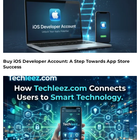
Buy iOS Developer Account: A Step Towards App Store
Success