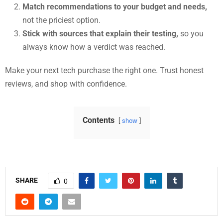
Match recommendations to your budget and needs,
not the priciest option.
Stick with sources that explain their testing,
so you
always know how a verdict was reached.
Make your next tech purchase the right one. Trust honest
reviews, and shop with confidence.
Contents
show
SHARE
0