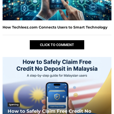
How Techleez.com Connects Users to Smart Technology
CLICK TO COMMENT
Igaming
How to Safely Claim Free Credit No