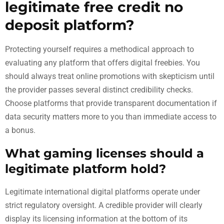
legitimate free credit no
deposit platform?
Protecting yourself requires a methodical approach to
evaluating any platform that offers digital freebies. You
should always treat online promotions with skepticism until
the provider passes several distinct credibility checks.
Choose platforms that provide transparent documentation if
data security matters more to you than immediate access to
a bonus.
What gaming licenses should a
legitimate platform hold?
Legitimate international digital platforms operate under
strict regulatory oversight. A credible provider will clearly
display its licensing information at the bottom of its