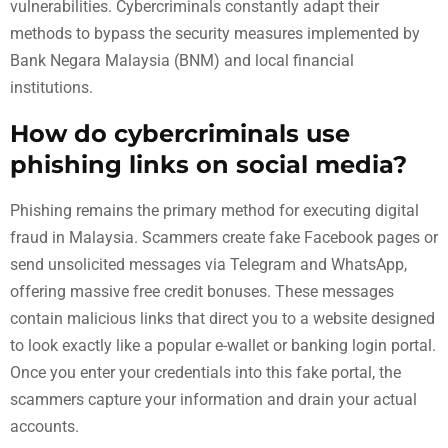
vulnerabilities. Cybercriminals constantly adapt their
methods to bypass the security measures implemented by
Bank Negara Malaysia (BNM) and local financial
institutions.
How do cybercriminals use
phishing links on social media?
Phishing remains the primary method for executing digital
fraud in Malaysia. Scammers create fake Facebook pages or
send unsolicited messages via Telegram and WhatsApp,
offering massive free credit bonuses. These messages
contain malicious links that direct you to a website designed
to look exactly like a popular e-wallet or banking login portal.
Once you enter your credentials into this fake portal, the
scammers capture your information and drain your actual
accounts.