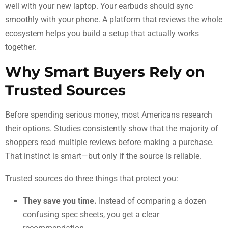
well with your new laptop. Your earbuds should sync
smoothly with your phone. A platform that reviews the whole
ecosystem helps you build a setup that actually works
together.
Why Smart Buyers Rely on
Trusted Sources
Before spending serious money, most Americans research
their options. Studies consistently show that the majority of
shoppers read multiple reviews before making a purchase.
That instinct is smart—but only if the source is reliable.
Trusted sources do three things that protect you:
They save you time.
Instead of comparing a dozen
confusing spec sheets, you get a clear