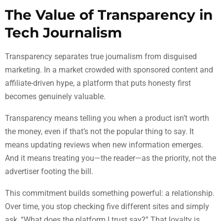
The Value of Transparency in
Tech Journalism
Transparency separates true journalism from disguised
marketing. In a market crowded with sponsored content and
affiliate-driven hype, a platform that puts honesty first
becomes genuinely valuable.
Transparency means telling you when a product isn’t worth
the money, even if that’s not the popular thing to say. It
means updating reviews when new information emerges.
And it means treating you—the reader—as the priority, not the
advertiser footing the bill.
This commitment builds something powerful: a relationship.
Over time, you stop checking five different sites and simply
ask, “What does the platform I trust say?” That loyalty is