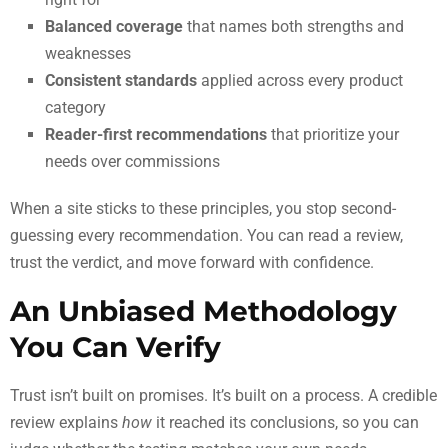
Balanced coverage
that names both strengths and
weaknesses
Consistent standards
applied across every product
category
Reader-first recommendations
that prioritize your
needs over commissions
When a site sticks to these principles, you stop second-
guessing every recommendation. You can read a review,
trust the verdict, and move forward with confidence.
An Unbiased Methodology
You Can Verify
Trust isn’t built on promises. It’s built on a process. A credible
review explains
how
it reached its conclusions, so you can