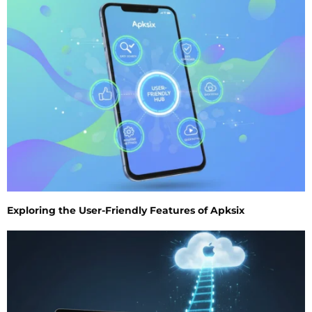
Exploring the User-Friendly Features of Apksix