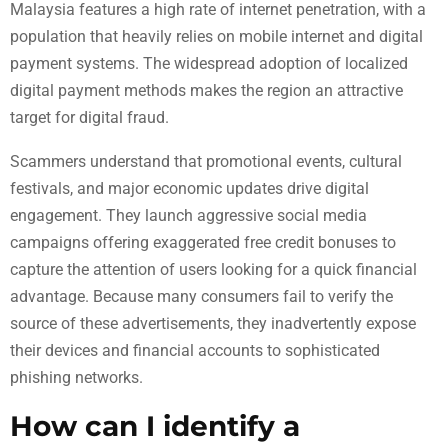
Malaysia features a high rate of internet penetration, with a
population that heavily relies on mobile internet and digital
payment systems. The widespread adoption of localized
digital payment methods makes the region an attractive
target for digital fraud.
Scammers understand that promotional events, cultural
festivals, and major economic updates drive digital
engagement. They launch aggressive social media
campaigns offering exaggerated free credit bonuses to
capture the attention of users looking for a quick financial
advantage. Because many consumers fail to verify the
source of these advertisements, they inadvertently expose
their devices and financial accounts to sophisticated
phishing networks.
How can I identify a