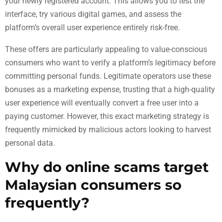
your newly registered account. This allows you to test the
interface, try various digital games, and assess the
platform’s overall user experience entirely risk-free.
These offers are particularly appealing to value-conscious
consumers who want to verify a platform’s legitimacy before
committing personal funds. Legitimate operators use these
bonuses as a marketing expense, trusting that a high-quality
user experience will eventually convert a free user into a
paying customer. However, this exact marketing strategy is
frequently mimicked by malicious actors looking to harvest
personal data.
Why do online scams target
Malaysian consumers so
frequently?