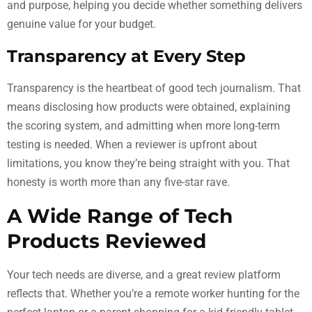
and purpose, helping you decide whether something delivers
genuine value for your budget.
Transparency at Every Step
Transparency is the heartbeat of good tech journalism. That
means disclosing how products were obtained, explaining
the scoring system, and admitting when more long-term
testing is needed. When a reviewer is upfront about
limitations, you know they’re being straight with you. That
honesty is worth more than any five-star rave.
A Wide Range of Tech
Products Reviewed
Your tech needs are diverse, and a great review platform
reflects that. Whether you’re a remote worker hunting for the