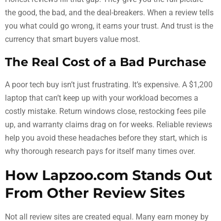
the good, the bad, and the deal-breakers. When a review tells
you what could go wrong, it earns your trust. And trust is the
currency that smart buyers value most.
The Real Cost of a Bad Purchase
A poor tech buy isn’t just frustrating. It’s expensive. A $1,200
laptop that can’t keep up with your workload becomes a
costly mistake. Return windows close, restocking fees pile
up, and warranty claims drag on for weeks. Reliable reviews
help you avoid these headaches before they start, which is
why thorough research pays for itself many times over.
How Lapzoo.com Stands Out
From Other Review Sites
Not all review sites are created equal. Many earn money by