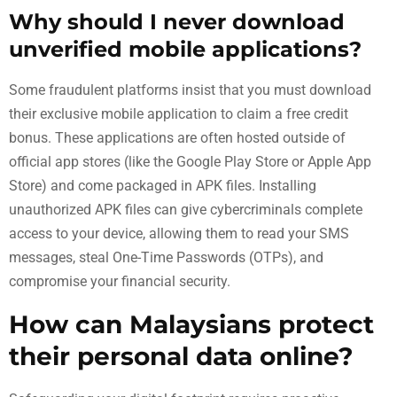
Why should I never download
unverified mobile applications?
Some fraudulent platforms insist that you must download
their exclusive mobile application to claim a free credit
bonus. These applications are often hosted outside of
official app stores (like the Google Play Store or Apple App
Store) and come packaged in APK files. Installing
unauthorized APK files can give cybercriminals complete
access to your device, allowing them to read your SMS
messages, steal One-Time Passwords (OTPs), and
compromise your financial security.
How can Malaysians protect
their personal data online?