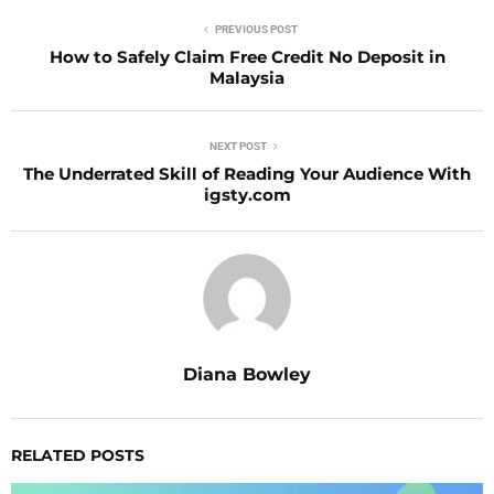
PREVIOUS POST
How to Safely Claim Free Credit No Deposit in
Malaysia
NEXT POST
The Underrated Skill of Reading Your Audience With
igsty.com
Diana Bowley
RELATED POSTS