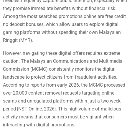
freebies frequently capture public attention, especially when
they promise immediate benefits without financial risk.
Among the most searched promotions online are free credit
no deposit bonuses, which allow users to explore digital
gaming platforms without spending their own Malaysian
Ringgit (MYR).
However, navigating these digital offers requires extreme
caution. The Malaysian Communications and Multimedia
Commission (MCMC) consistently monitors the digital
landscape to protect citizens from fraudulent activities.
According to reports from early 2026, the MCMC processed
over 20,000 content removal requests targeting online
scams and unregulated platforms within just a two-week
period [NST Online, 2026]. This high volume of malicious
activity means that consumers must be vigilant when
interacting with digital promotions.