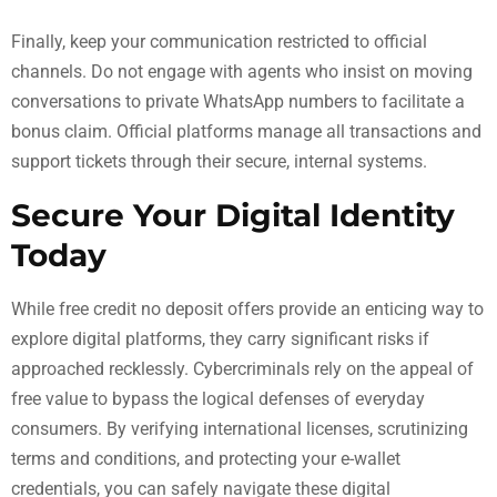
Finally, keep your communication restricted to official
channels. Do not engage with agents who insist on moving
conversations to private WhatsApp numbers to facilitate a
bonus claim. Official platforms manage all transactions and
support tickets through their secure, internal systems.
Secure Your Digital Identity
Today
While free credit no deposit offers provide an enticing way to
explore digital platforms, they carry significant risks if
approached recklessly. Cybercriminals rely on the appeal of
free value to bypass the logical defenses of everyday
consumers. By verifying international licenses, scrutinizing
terms and conditions, and protecting your e-wallet
credentials, you can safely navigate these digital