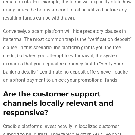
requirements. For example, the terms will explicitly state how
many times the bonus amount must be utilized before any
resulting funds can be withdrawn.
Conversely, a scam platform will hide predatory clauses in
its terms. The most common trap is the “verification deposit”
clause. In this scenario, the platform grants you the free
credit, but when you attempt to withdraw it, the system
demands that you deposit real money first to “verify your
banking details.” Legitimate no-deposit offers never require
an upfront payment to unlock your promotional funds.
Are the customer support
channels locally relevant and
responsive?
Credible platforms invest heavily in localized customer
support to build trust. They typically offer 24/7 live chat