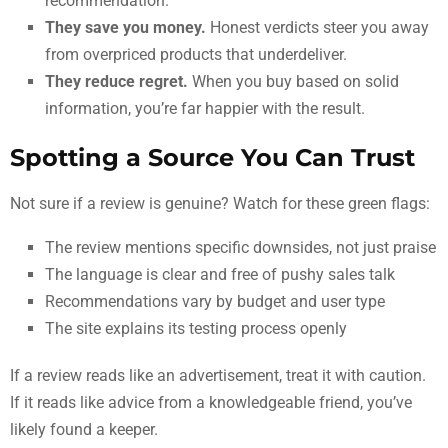
recommendation.
They save you money.
Honest verdicts steer you away
from overpriced products that underdeliver.
They reduce regret.
When you buy based on solid
information, you’re far happier with the result.
Spotting a Source You Can Trust
Not sure if a review is genuine? Watch for these green flags:
The review mentions specific downsides, not just praise
The language is clear and free of pushy sales talk
Recommendations vary by budget and user type
The site explains its testing process openly
If a review reads like an advertisement, treat it with caution.
If it reads like advice from a knowledgeable friend, you’ve
likely found a keeper.