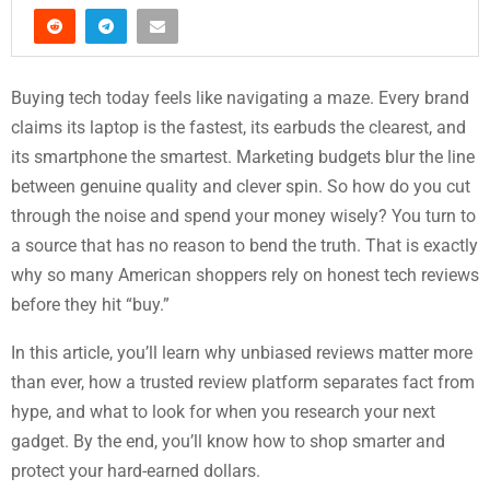
Buying tech today feels like navigating a maze. Every brand
claims its laptop is the fastest, its earbuds the clearest, and
its smartphone the smartest. Marketing budgets blur the line
between genuine quality and clever spin. So how do you cut
through the noise and spend your money wisely? You turn to
a source that has no reason to bend the truth. That is exactly
why so many American shoppers rely on honest tech reviews
before they hit “buy.”
In this article, you’ll learn why unbiased reviews matter more
than ever, how a trusted review platform separates fact from
hype, and what to look for when you research your next
gadget. By the end, you’ll know how to shop smarter and
protect your hard-earned dollars.