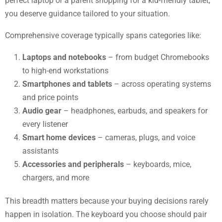
perfect laptop or a parent shopping for a kid-friendly tablet,
you deserve guidance tailored to your situation.
Comprehensive coverage typically spans categories like:
Laptops and notebooks
– from budget Chromebooks
to high-end workstations
Smartphones and tablets
– across operating systems
and price points
Audio gear
– headphones, earbuds, and speakers for
every listener
Smart home devices
– cameras, plugs, and voice
assistants
Accessories and peripherals
– keyboards, mice,
chargers, and more
This breadth matters because your buying decisions rarely
happen in isolation. The keyboard you choose should pair