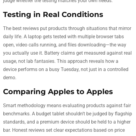
judge whether the testing matches your own needs.
Testing in Real Conditions
The best reviews put products through situations that mirror
daily life. A laptop gets tested with multiple browser tabs
open, video calls running, and files downloading—the way
you actually use it. Battery claims get measured against real
usage, not lab fantasies. This approach reveals how a
device performs on a busy Tuesday, not just in a controlled
demo.
Comparing Apples to Apples
Smart methodology means evaluating products against fair
benchmarks. A budget tablet shouldn’t be judged by flagship
standards, and a premium device should be held to a higher
bar. Honest reviews set clear expectations based on price