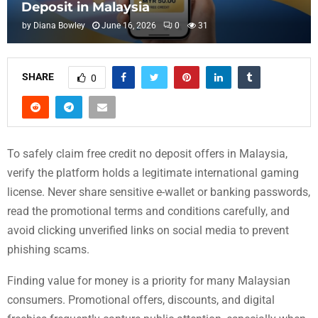
Deposit in Malaysia
by
Diana Bowley
June 16, 2026
0
31
SHARE
0
To safely claim free credit no deposit offers in Malaysia,
verify the platform holds a legitimate international gaming
license. Never share sensitive e-wallet or banking passwords,
read the promotional terms and conditions carefully, and
avoid clicking unverified links on social media to prevent
phishing scams.
Finding value for money is a priority for many Malaysian
consumers. Promotional offers, discounts, and digital