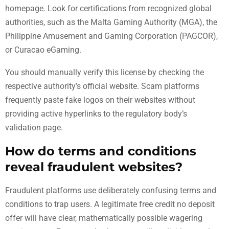
homepage. Look for certifications from recognized global
authorities, such as the Malta Gaming Authority (MGA), the
Philippine Amusement and Gaming Corporation (PAGCOR),
or Curacao eGaming.
You should manually verify this license by checking the
respective authority’s official website. Scam platforms
frequently paste fake logos on their websites without
providing active hyperlinks to the regulatory body’s
validation page.
How do terms and conditions
reveal fraudulent websites?
Fraudulent platforms use deliberately confusing terms and
conditions to trap users. A legitimate free credit no deposit
offer will have clear, mathematically possible wagering