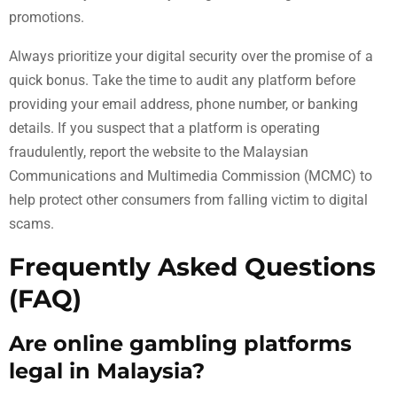
promotions.
Always prioritize your digital security over the promise of a
quick bonus. Take the time to audit any platform before
providing your email address, phone number, or banking
details. If you suspect that a platform is operating
fraudulently, report the website to the Malaysian
Communications and Multimedia Commission (MCMC) to
help protect other consumers from falling victim to digital
scams.
Frequently Asked Questions
(FAQ)
Are online gambling platforms
legal in Malaysia?