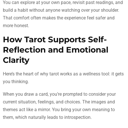
You can explore at your own pace, revisit past readings, and
build a habit without anyone watching over your shoulder.
That comfort often makes the experience feel safer and
more honest.
How Tarot Supports Self-
Reflection and Emotional
Clarity
Here’s the heart of why tarot works as a wellness tool: it gets
you thinking.
When you draw a card, you’re prompted to consider your
current situation, feelings, and choices. The images and
themes act like a mirror. You bring your own meaning to
them, which naturally leads to introspection.