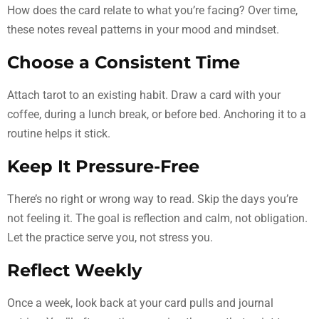
How does the card relate to what you’re facing? Over time,
these notes reveal patterns in your mood and mindset.
Choose a Consistent Time
Attach tarot to an existing habit. Draw a card with your
coffee, during a lunch break, or before bed. Anchoring it to a
routine helps it stick.
Keep It Pressure-Free
There’s no right or wrong way to read. Skip the days you’re
not feeling it. The goal is reflection and calm, not obligation.
Let the practice serve you, not stress you.
Reflect Weekly
Once a week, look back at your card pulls and journal