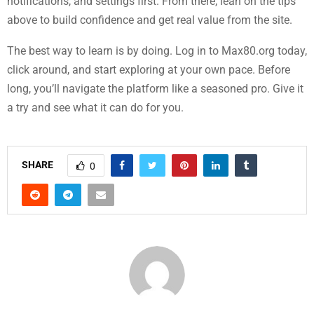
notifications, and settings first. From there, lean on the tips
above to build confidence and get real value from the site.
The best way to learn is by doing. Log in to Max80.org today,
click around, and start exploring at your own pace. Before
long, you’ll navigate the platform like a seasoned pro. Give it
a try and see what it can do for you.
SHARE
0