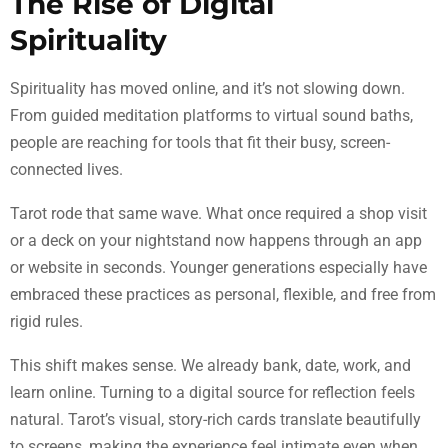
The Rise of Digital
Spirituality
Spirituality has moved online, and it’s not slowing down.
From guided meditation platforms to virtual sound baths,
people are reaching for tools that fit their busy, screen-
connected lives.
Tarot rode that same wave. What once required a shop visit
or a deck on your nightstand now happens through an app
or website in seconds. Younger generations especially have
embraced these practices as personal, flexible, and free from
rigid rules.
This shift makes sense. We already bank, date, work, and
learn online. Turning to a digital source for reflection feels
natural. Tarot’s visual, story-rich cards translate beautifully
to screens, making the experience feel intimate even when