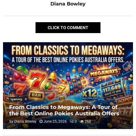
Diana Bowley
CLICK TO COMMENT
Igaming
From Classics to Megaways: A Tour of
the Best Online Pokies Australia Offers
by
Diana Bowley
June 25, 2026
0
260