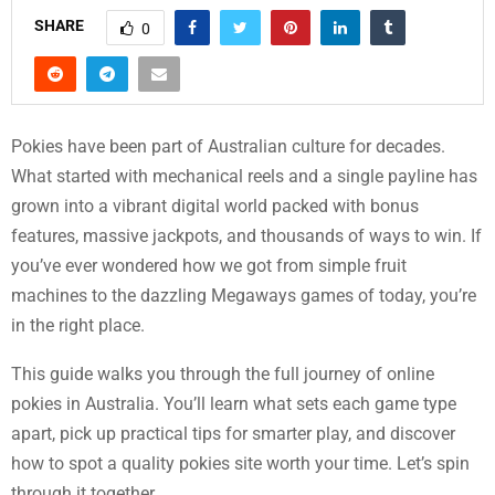
SHARE
0
Pokies have been part of Australian culture for decades.
What started with mechanical reels and a single payline has
grown into a vibrant digital world packed with bonus
features, massive jackpots, and thousands of ways to win. If
you’ve ever wondered how we got from simple fruit
machines to the dazzling Megaways games of today, you’re
in the right place.
This guide walks you through the full journey of online
pokies in Australia. You’ll learn what sets each game type
apart, pick up practical tips for smarter play, and discover
how to spot a quality pokies site worth your time. Let’s spin
through it together.