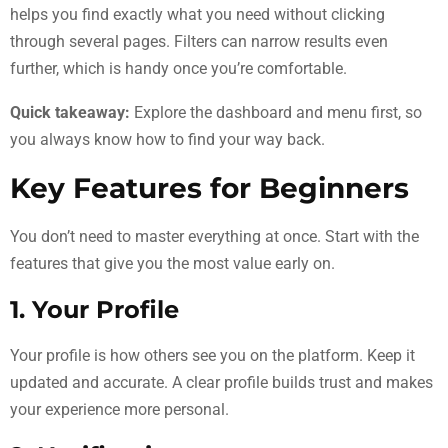
helps you find exactly what you need without clicking
through several pages. Filters can narrow results even
further, which is handy once you’re comfortable.
Quick takeaway:
Explore the dashboard and menu first, so
you always know how to find your way back.
Key Features for Beginners
You don’t need to master everything at once. Start with the
features that give you the most value early on.
1. Your Profile
Your profile is how others see you on the platform. Keep it
updated and accurate. A clear profile builds trust and makes
your experience more personal.