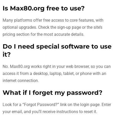
Is Max80.org free to use?
Many platforms offer free access to core features, with
optional upgrades. Check the sign-up page or the site’s
pricing section for the most accurate details.
Do I need special software to use
it?
No. Max80.org works right in your web browser, so you can
access it from a desktop, laptop, tablet, or phone with an
internet connection.
What if I forget my password?
Look for a “Forgot Password?” link on the login page. Enter
your email, and you’ll receive instructions to reset it.