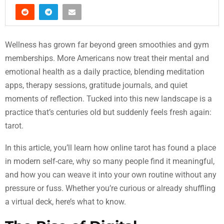
Wellness has grown far beyond green smoothies and gym
memberships. More Americans now treat their mental and
emotional health as a daily practice, blending meditation
apps, therapy sessions, gratitude journals, and quiet
moments of reflection. Tucked into this new landscape is a
practice that’s centuries old but suddenly feels fresh again:
tarot.
In this article, you’ll learn how online tarot has found a place
in modern self-care, why so many people find it meaningful,
and how you can weave it into your own routine without any
pressure or fuss. Whether you’re curious or already shuffling
a virtual deck, here’s what to know.