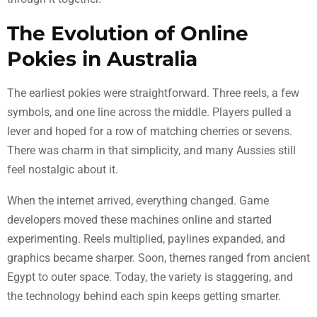
The Evolution of Online
Pokies in Australia
The earliest pokies were straightforward. Three reels, a few
symbols, and one line across the middle. Players pulled a
lever and hoped for a row of matching cherries or sevens.
There was charm in that simplicity, and many Aussies still
feel nostalgic about it.
When the internet arrived, everything changed. Game
developers moved these machines online and started
experimenting. Reels multiplied, paylines expanded, and
graphics became sharper. Soon, themes ranged from ancient
Egypt to outer space. Today, the variety is staggering, and
the technology behind each spin keeps getting smarter.