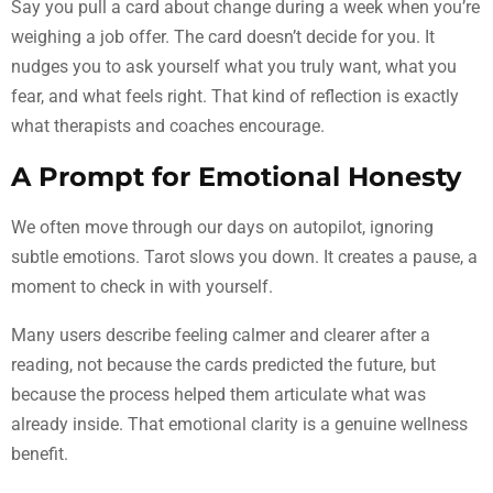
Say you pull a card about change during a week when you’re
weighing a job offer. The card doesn’t decide for you. It
nudges you to ask yourself what you truly want, what you
fear, and what feels right. That kind of reflection is exactly
what therapists and coaches encourage.
A Prompt for Emotional Honesty
We often move through our days on autopilot, ignoring
subtle emotions. Tarot slows you down. It creates a pause, a
moment to check in with yourself.
Many users describe feeling calmer and clearer after a
reading, not because the cards predicted the future, but
because the process helped them articulate what was
already inside. That emotional clarity is a genuine wellness
benefit.