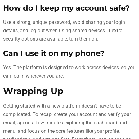
How do I keep my account safe?
Use a strong, unique password, avoid sharing your login
details, and log out when using shared devices. If extra
security options are available, turn them on.
Can I use it on my phone?
Yes. The platform is designed to work across devices, so you
can log in wherever you are.
Wrapping Up
Getting started with a new platform doesn’t have to be
complicated. To recap: create your account and verify your
email, spend a few minutes exploring the dashboard and
menu, and focus on the core features like your profile,