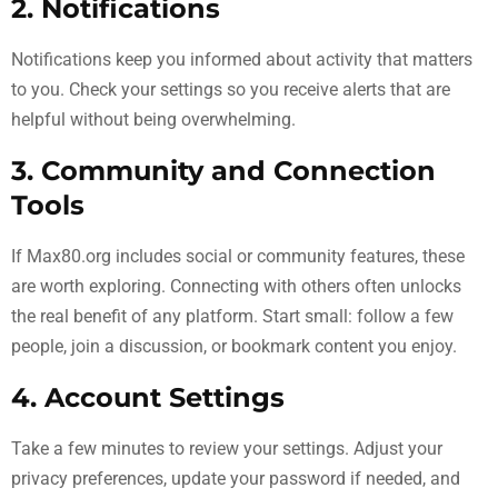
2. Notifications
Notifications keep you informed about activity that matters
to you. Check your settings so you receive alerts that are
helpful without being overwhelming.
3. Community and Connection
Tools
If Max80.org includes social or community features, these
are worth exploring. Connecting with others often unlocks
the real benefit of any platform. Start small: follow a few
people, join a discussion, or bookmark content you enjoy.
4. Account Settings
Take a few minutes to review your settings. Adjust your
privacy preferences, update your password if needed, and