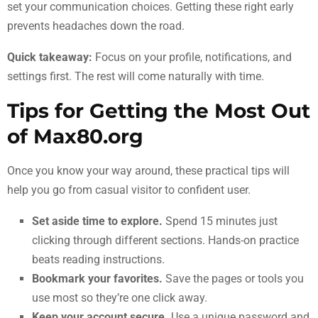
set your communication choices. Getting these right early
prevents headaches down the road.
Quick takeaway:
Focus on your profile, notifications, and
settings first. The rest will come naturally with time.
Tips for Getting the Most Out
of Max80.org
Once you know your way around, these practical tips will
help you go from casual visitor to confident user.
Set aside time to explore.
Spend 15 minutes just
clicking through different sections. Hands-on practice
beats reading instructions.
Bookmark your favorites.
Save the pages or tools you
use most so they’re one click away.
Keep your account secure.
Use a unique password and