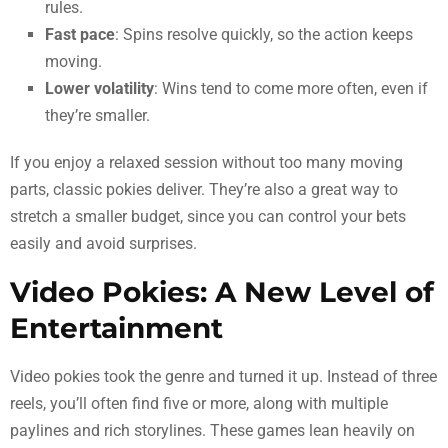
rules.
Fast pace
: Spins resolve quickly, so the action keeps
moving.
Lower volatility
: Wins tend to come more often, even if
they’re smaller.
If you enjoy a relaxed session without too many moving
parts, classic pokies deliver. They’re also a great way to
stretch a smaller budget, since you can control your bets
easily and avoid surprises.
Video Pokies: A New Level of
Entertainment
Video pokies took the genre and turned it up. Instead of three
reels, you’ll often find five or more, along with multiple
paylines and rich storylines. These games lean heavily on