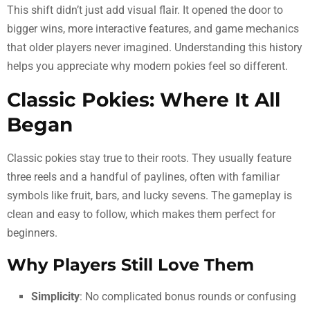
This shift didn’t just add visual flair. It opened the door to
bigger wins, more interactive features, and game mechanics
that older players never imagined. Understanding this history
helps you appreciate why modern pokies feel so different.
Classic Pokies: Where It All
Began
Classic pokies stay true to their roots. They usually feature
three reels and a handful of paylines, often with familiar
symbols like fruit, bars, and lucky sevens. The gameplay is
clean and easy to follow, which makes them perfect for
beginners.
Why Players Still Love Them
Simplicity
: No complicated bonus rounds or confusing