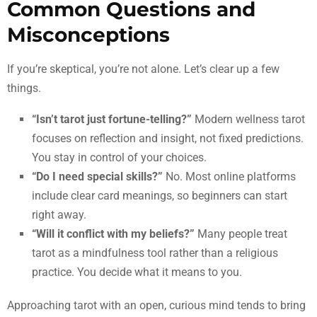
Common Questions and
Misconceptions
If you’re skeptical, you’re not alone. Let’s clear up a few
things.
“Isn’t tarot just fortune-telling?”
Modern wellness tarot
focuses on reflection and insight, not fixed predictions.
You stay in control of your choices.
“Do I need special skills?”
No. Most online platforms
include clear card meanings, so beginners can start
right away.
“Will it conflict with my beliefs?”
Many people treat
tarot as a mindfulness tool rather than a religious
practice. You decide what it means to you.
Approaching tarot with an open, curious mind tends to bring