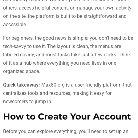
others, access helpful content, or manage your own activity
on the site, the platform is built to be straightforward and
accessible.
For beginners, the good news is simple: you don’t need to be
tech-savvy to use it. The layout is clean, the menus are
labeled clearly, and most tasks take just a few clicks. Think
of it as a hub where everything you need lives in one
organized space.
Quick takeaway:
Max80.org is a user-friendly platform that
centralizes tools and resources, making it easy for
newcomers to jump in.
How to Create Your Account
Before you can explore everything, you’ll need to set up an