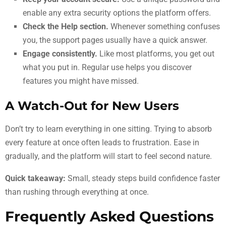
enable any extra security options the platform offers.
Check the Help section.
Whenever something confuses
you, the support pages usually have a quick answer.
Engage consistently.
Like most platforms, you get out
what you put in. Regular use helps you discover
features you might have missed.
A Watch-Out for New Users
Don’t try to learn everything in one sitting. Trying to absorb
every feature at once often leads to frustration. Ease in
gradually, and the platform will start to feel second nature.
Quick takeaway:
Small, steady steps build confidence faster
than rushing through everything at once.
Frequently Asked Questions