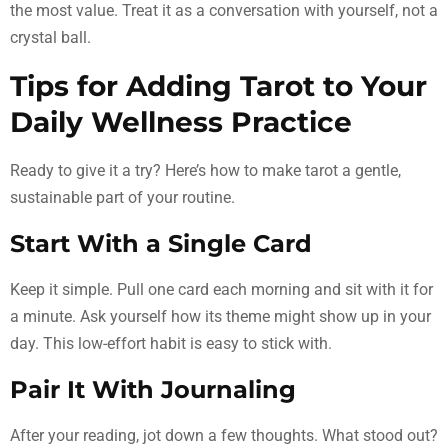
the most value. Treat it as a conversation with yourself, not a
crystal ball.
Tips for Adding Tarot to Your
Daily Wellness Practice
Ready to give it a try? Here’s how to make tarot a gentle,
sustainable part of your routine.
Start With a Single Card
Keep it simple. Pull one card each morning and sit with it for
a minute. Ask yourself how its theme might show up in your
day. This low-effort habit is easy to stick with.
Pair It With Journaling
After your reading, jot down a few thoughts. What stood out?