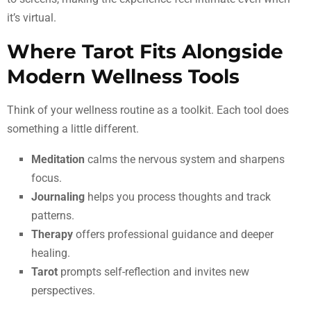
it’s virtual.
Where Tarot Fits Alongside
Modern Wellness Tools
Think of your wellness routine as a toolkit. Each tool does
something a little different.
Meditation
calms the nervous system and sharpens
focus.
Journaling
helps you process thoughts and track
patterns.
Therapy
offers professional guidance and deeper
healing.
Tarot
prompts self-reflection and invites new
perspectives.