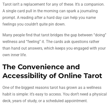
Tarot isn’t a replacement for any of these. It’s a companion.
A single card pull in the morning can spark a journaling
prompt. A reading after a hard day can help you name
feelings you couldn’t quite pin down.
Many people find that tarot bridges the gap between “doing”
wellness and “feeling” it. The cards ask questions rather
than hand out answers, which keeps you engaged with your
own inner life.
The Convenience and
Accessibility of Online Tarot
One of the biggest reasons tarot has grown as a wellness
habit is simple: it’s easy to access. You don’t need a physical
deck, years of study, or a scheduled appointment.