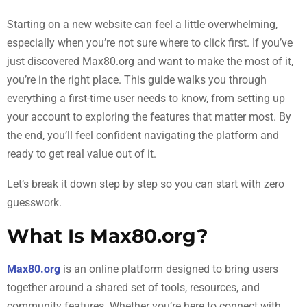
Starting on a new website can feel a little overwhelming,
especially when you’re not sure where to click first. If you’ve
just discovered Max80.org and want to make the most of it,
you’re in the right place. This guide walks you through
everything a first-time user needs to know, from setting up
your account to exploring the features that matter most. By
the end, you’ll feel confident navigating the platform and
ready to get real value out of it.
Let’s break it down step by step so you can start with zero
guesswork.
What Is Max80.org?
Max80.org
is an online platform designed to bring users
together around a shared set of tools, resources, and
community features. Whether you’re here to connect with