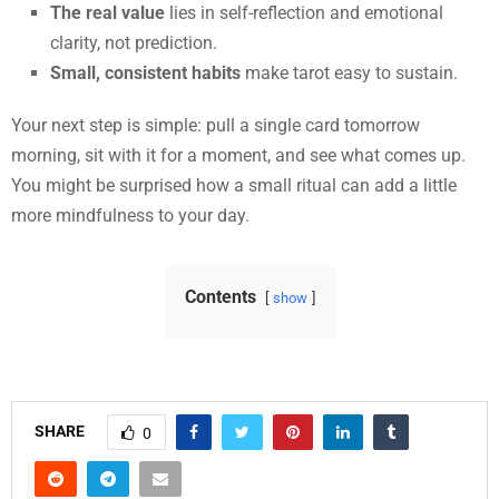
The real value
lies in self-reflection and emotional
clarity, not prediction.
Small, consistent habits
make tarot easy to sustain.
Your next step is simple: pull a single card tomorrow
morning, sit with it for a moment, and see what comes up.
You might be surprised how a small ritual can add a little
more mindfulness to your day.
Contents
show
SHARE
0