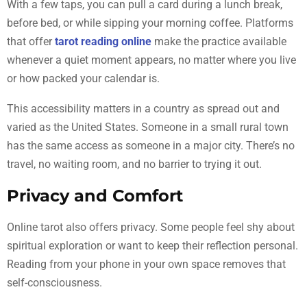
With a few taps, you can pull a card during a lunch break,
before bed, or while sipping your morning coffee. Platforms
that offer
tarot reading online
make the practice available
whenever a quiet moment appears, no matter where you live
or how packed your calendar is.
This accessibility matters in a country as spread out and
varied as the United States. Someone in a small rural town
has the same access as someone in a major city. There’s no
travel, no waiting room, and no barrier to trying it out.
Privacy and Comfort
Online tarot also offers privacy. Some people feel shy about
spiritual exploration or want to keep their reflection personal.
Reading from your phone in your own space removes that
self-consciousness.