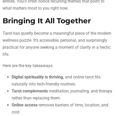
entries. You’ll often notice recurring themes that point to
what matters most to you right now.
Bringing It All Together
Tarot has quietly become a meaningful piece of the modern
wellness puzzle. It’s accessible, personal, and surprisingly
practical for anyone seeking a moment of clarity in a hectic
life.
Here are the key takeaways:
Digital spirituality is thriving,
and online tarot fits
naturally into tech-friendly routines.
Tarot complements
meditation, journaling, and therapy
rather than replacing them.
Online access
removes barriers of time, location, and
cost.