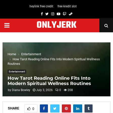
heylink free credit
free kredit slot
Facebook
Twitter
Instagram
Youtube
Twitch
Steam
ONLYJERK
PRIMARY
MENU
Home
Entertainment
How Tarot Reading Online Fits Into Modern Spiritual Wellness
Routines
Entertainment
How Tarot Reading Online Fits Into
Modern Spiritual Wellness Routines
by
Diana Bowley
July 3, 2026
0
208
SHARE
0