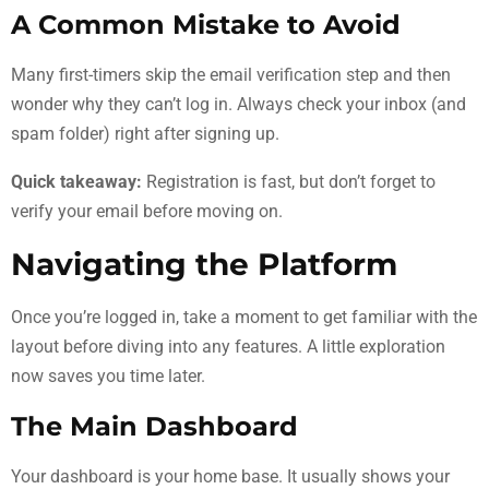
A Common Mistake to Avoid
Many first-timers skip the email verification step and then
wonder why they can’t log in. Always check your inbox (and
spam folder) right after signing up.
Quick takeaway:
Registration is fast, but don’t forget to
verify your email before moving on.
Navigating the Platform
Once you’re logged in, take a moment to get familiar with the
layout before diving into any features. A little exploration
now saves you time later.
The Main Dashboard
Your dashboard is your home base. It usually shows your