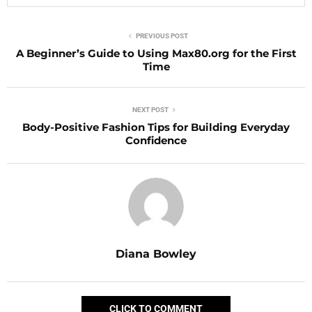
PREVIOUS POST
A Beginner’s Guide to Using Max80.org for the First
Time
NEXT POST
Body-Positive Fashion Tips for Building Everyday
Confidence
Diana Bowley
CLICK TO COMMENT