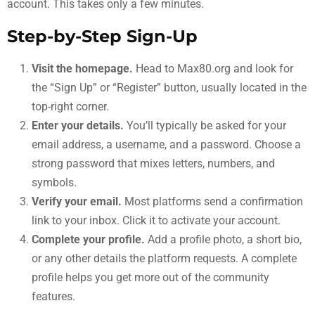
account. This takes only a few minutes.
Step-by-Step Sign-Up
Visit the homepage.
Head to Max80.org and look for
the “Sign Up” or “Register” button, usually located in the
top-right corner.
Enter your details.
You’ll typically be asked for your
email address, a username, and a password. Choose a
strong password that mixes letters, numbers, and
symbols.
Verify your email.
Most platforms send a confirmation
link to your inbox. Click it to activate your account.
Complete your profile.
Add a profile photo, a short bio,
or any other details the platform requests. A complete
profile helps you get more out of the community
features.