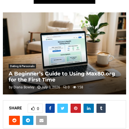
Dating & Personals
A Beginner’s Guide to Using Max80.org
for the First Time
by
Diana Bowley
July 3, 2026
0
158
SHARE
0