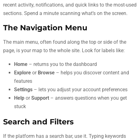
recent activity, notifications, and quick links to the most-used
sections. Spend a minute scanning what’s on the screen.
The Navigation Menu
The main menu, often found along the top or side of the
page, is your map to the whole site. Look for labels like:
Home
– returns you to the dashboard
Explore
or
Browse
– helps you discover content and
features
Settings
– lets you adjust your account preferences
Help
or
Support
– answers questions when you get
stuck
Search and Filters
If the platform has a search bar, use it. Typing keywords