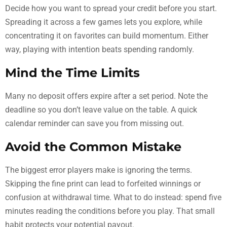
Decide how you want to spread your credit before you start.
Spreading it across a few games lets you explore, while
concentrating it on favorites can build momentum. Either
way, playing with intention beats spending randomly.
Mind the Time Limits
Many no deposit offers expire after a set period. Note the
deadline so you don’t leave value on the table. A quick
calendar reminder can save you from missing out.
Avoid the Common Mistake
The biggest error players make is ignoring the terms.
Skipping the fine print can lead to forfeited winnings or
confusion at withdrawal time. What to do instead: spend five
minutes reading the conditions before you play. That small
habit protects your potential payout.