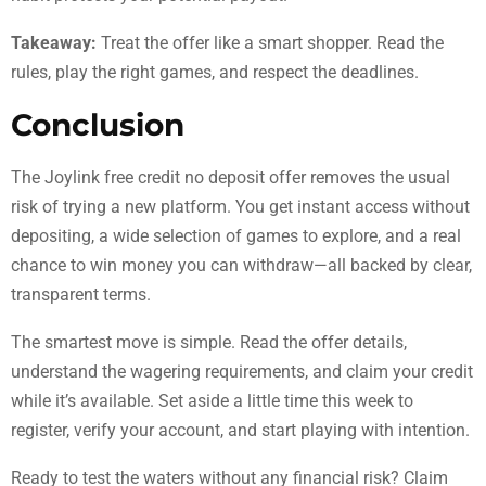
Takeaway:
Treat the offer like a smart shopper. Read the
rules, play the right games, and respect the deadlines.
Conclusion
The Joylink free credit no deposit offer removes the usual
risk of trying a new platform. You get instant access without
depositing, a wide selection of games to explore, and a real
chance to win money you can withdraw—all backed by clear,
transparent terms.
The smartest move is simple. Read the offer details,
understand the wagering requirements, and claim your credit
while it’s available. Set aside a little time this week to
register, verify your account, and start playing with intention.
Ready to test the waters without any financial risk? Claim