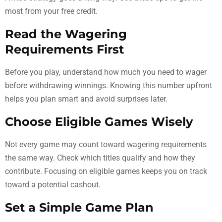
most from your free credit.
Read the Wagering
Requirements First
Before you play, understand how much you need to wager
before withdrawing winnings. Knowing this number upfront
helps you plan smart and avoid surprises later.
Choose Eligible Games Wisely
Not every game may count toward wagering requirements
the same way. Check which titles qualify and how they
contribute. Focusing on eligible games keeps you on track
toward a potential cashout.
Set a Simple Game Plan