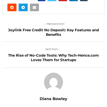
PREVIOUS POST
Joylink Free Credit No Deposit: Key Features and
Benefits
NEXT POST
The Rise of No-Code Tools: Why Tech-Hence.com
Loves Them for Startups
Diana Bowley