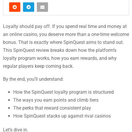
Loyalty should pay off. If you spend real time and money at
an online casino, you deserve more than a one-time welcome
bonus. That is exactly where SpinQuest aims to stand out.
This SpinQuest review breaks down how the platform’s
loyalty program works, how you earn rewards, and why
regular players keep coming back.
By the end, you’ll understand:
How the SpinQuest loyalty program is structured
The ways you earn points and climb tiers
The perks that reward consistent play
How SpinQuest stacks up against rival casinos
Let’s dive in.