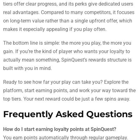
tiers offer clear progress, and its perks give dedicated users
real advantages. Compared to many competitors, it focuses
on long-term value rather than a single upfront offer, which
makes it especially appealing if you play often.
The bottom line is simple: the more you play, the more you
gain. If you’re the kind of player who wants your loyalty to
actually mean something, SpinQuest’s rewards structure is
built with you in mind.
Ready to see how far your play can take you? Explore the
platform, start earning points, and work your way toward the
top tiers. Your next reward could be just a few spins away.
Frequently Asked Questions
How do I start earning loyalty points at SpinQuest?
You earn points automatically through regular gameplay.