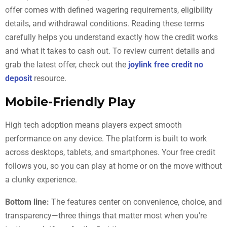
offer comes with defined wagering requirements, eligibility
details, and withdrawal conditions. Reading these terms
carefully helps you understand exactly how the credit works
and what it takes to cash out. To review current details and
grab the latest offer, check out the
joylink free credit no
deposit
resource.
Mobile-Friendly Play
High tech adoption means players expect smooth
performance on any device. The platform is built to work
across desktops, tablets, and smartphones. Your free credit
follows you, so you can play at home or on the move without
a clunky experience.
Bottom line:
The features center on convenience, choice, and
transparency—three things that matter most when you’re