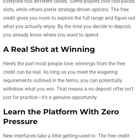
Everyone has different tastes. Some players love fast-paced
slots, while others prefer strategy-driven options. The free
credit gives you room to explore the full range and figure out
what you actually enjoy. By the time you decide to deposit,
you already know where you want to spend.
A Real Shot at Winning
Here’s the part most people love: winnings from the free
credit can be real. As long as you meet the wagering
requirements outlined in the terms, you can potentially
withdraw what you win. That means a no deposit offer isn’t
just for practice—it’s a genuine opportunity.
Learn the Platform With Zero
Pressure
New interfaces take a little getting used to. The free credit