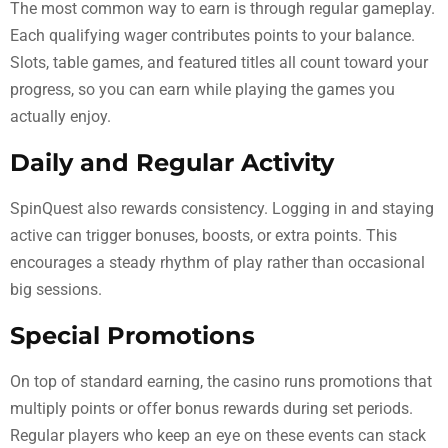
The most common way to earn is through regular gameplay.
Each qualifying wager contributes points to your balance.
Slots, table games, and featured titles all count toward your
progress, so you can earn while playing the games you
actually enjoy.
Daily and Regular Activity
SpinQuest also rewards consistency. Logging in and staying
active can trigger bonuses, boosts, or extra points. This
encourages a steady rhythm of play rather than occasional
big sessions.
Special Promotions
On top of standard earning, the casino runs promotions that
multiply points or offer bonus rewards during set periods.
Regular players who keep an eye on these events can stack