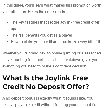
In this guide, you’ll learn what makes this promotion worth
your attention. Here’s the quick roadmap:
The key features that set the Joylink free credit offer
apart
The real benefits you get as a player
How to claim your credit and maximize every bit of it
Whether you’re brand new to online gaming or a seasoned
player hunting for smart deals, this breakdown gives you
everything you need to make a confident decision.
What Is the Joylink Free
Credit No Deposit Offer?
A no deposit bonus is exactly what it sounds like. You
receive playable credit without funding your account first.