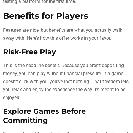
testing a platform for the first time.
Benefits for Players
Features are nice, but benefits are what you actually walk
away with. Here’s how this offer works in your favor.
Risk-Free Play
This is the headline benefit. Because you aren’t depositing
money, you can play without financial pressure. If a game
doesn’t click with you, you’ve lost nothing. That freedom lets
you relax and enjoy the experience the way it’s meant to be
enjoyed.
Explore Games Before
Committing