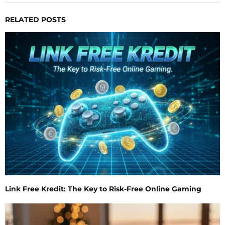
RELATED POSTS
Link Free Kredit: The Key to Risk-Free Online Gaming