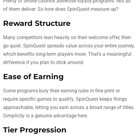
Plenty of online casinos advertise loyalty programs. Not all
of them deliver. So how does SpinQuest measure up?
Reward Structure
Many competitors lean heavily on their welcome offer, then
go quiet. SpinQuest spreads value across your entire journey,
which benefits long-term players more. That’s a meaningful
difference if you plan to stick around.
Ease of Earning
Some programs bury their earning rules in fine print or
require specific games to qualify. SpinQuest keeps things
approachable, letting you earn across a broad range of titles.
Simplicity is a genuine advantage here.
Tier Progression