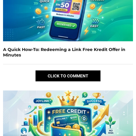
A Quick How-To: Redeeming a Link Free Kredit Offer in
Minutes
CLICK TO COMMENT