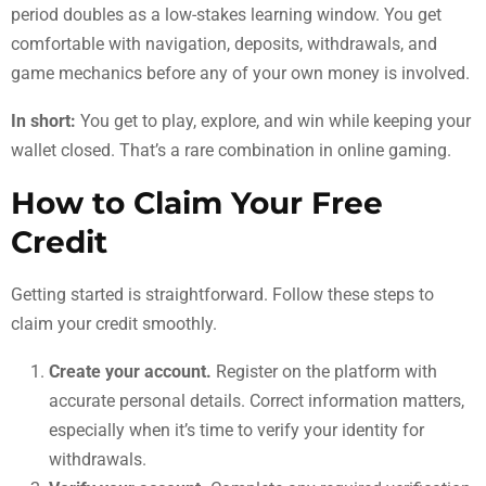
period doubles as a low-stakes learning window. You get
comfortable with navigation, deposits, withdrawals, and
game mechanics before any of your own money is involved.
In short:
You get to play, explore, and win while keeping your
wallet closed. That’s a rare combination in online gaming.
How to Claim Your Free
Credit
Getting started is straightforward. Follow these steps to
claim your credit smoothly.
Create your account.
Register on the platform with
accurate personal details. Correct information matters,
especially when it’s time to verify your identity for
withdrawals.