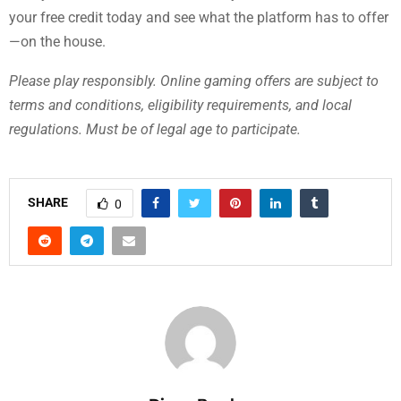
your free credit today and see what the platform has to offer
—on the house.
Please play responsibly. Online gaming offers are subject to
terms and conditions, eligibility requirements, and local
regulations. Must be of legal age to participate.
SHARE
0