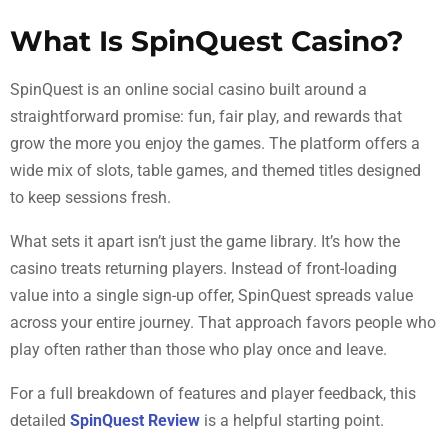
What Is SpinQuest Casino?
SpinQuest is an online social casino built around a
straightforward promise: fun, fair play, and rewards that
grow the more you enjoy the games. The platform offers a
wide mix of slots, table games, and themed titles designed
to keep sessions fresh.
What sets it apart isn’t just the game library. It’s how the
casino treats returning players. Instead of front-loading
value into a single sign-up offer, SpinQuest spreads value
across your entire journey. That approach favors people who
play often rather than those who play once and leave.
For a full breakdown of features and player feedback, this
detailed
SpinQuest Review
is a helpful starting point.