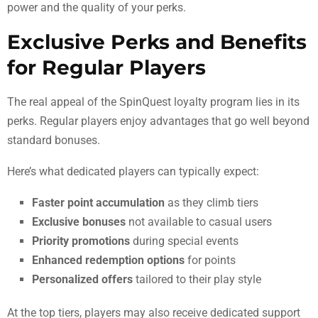
power and the quality of your perks.
Exclusive Perks and Benefits
for Regular Players
The real appeal of the SpinQuest loyalty program lies in its
perks. Regular players enjoy advantages that go well beyond
standard bonuses.
Here’s what dedicated players can typically expect:
Faster point accumulation
as they climb tiers
Exclusive bonuses
not available to casual users
Priority promotions
during special events
Enhanced redemption options
for points
Personalized offers
tailored to their play style
At the top tiers, players may also receive dedicated support