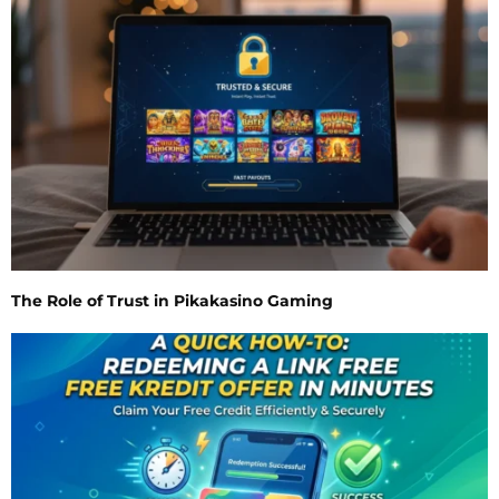
The Role of Trust in Pikakasino Gaming