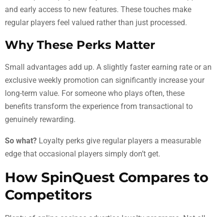
and early access to new features. These touches make
regular players feel valued rather than just processed.
Why These Perks Matter
Small advantages add up. A slightly faster earning rate or an
exclusive weekly promotion can significantly increase your
long-term value. For someone who plays often, these
benefits transform the experience from transactional to
genuinely rewarding.
So what?
Loyalty perks give regular players a measurable
edge that occasional players simply don’t get.
How SpinQuest Compares to
Competitors