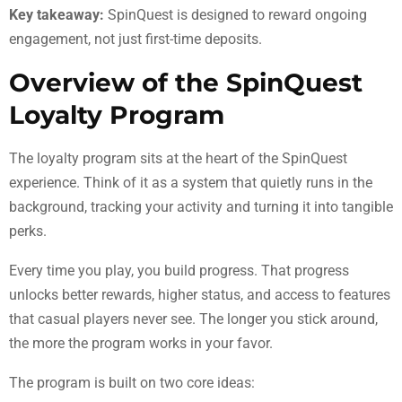
Key takeaway:
SpinQuest is designed to reward ongoing
engagement, not just first-time deposits.
Overview of the SpinQuest
Loyalty Program
The loyalty program sits at the heart of the SpinQuest
experience. Think of it as a system that quietly runs in the
background, tracking your activity and turning it into tangible
perks.
Every time you play, you build progress. That progress
unlocks better rewards, higher status, and access to features
that casual players never see. The longer you stick around,
the more the program works in your favor.
The program is built on two core ideas: