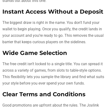
stands out about this one.
Instant Access Without a Deposit
The biggest draw is right in the name. You don’t fund your
wallet to begin playing. Once you qualify, the credit lands in
your account and you’re ready to go. This removes the usual
barrier that keeps curious players on the sidelines.
Wide Game Selection
The free credit isn’t locked to a single title. You can spread it
across a variety of games, from slots to table-style options.
This flexibility lets you sample the library and find what suits
your style before you ever spend your own funds.
Clear Terms and Conditions
Good promotions are upfront about the rules. The Joylink