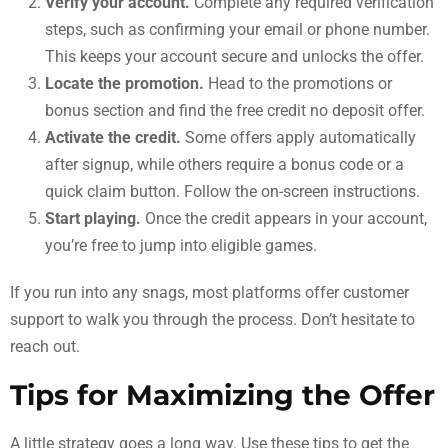
Verify your account.
Complete any required verification
steps, such as confirming your email or phone number.
This keeps your account secure and unlocks the offer.
Locate the promotion.
Head to the promotions or
bonus section and find the free credit no deposit offer.
Activate the credit.
Some offers apply automatically
after signup, while others require a bonus code or a
quick claim button. Follow the on-screen instructions.
Start playing.
Once the credit appears in your account,
you’re free to jump into eligible games.
If you run into any snags, most platforms offer customer
support to walk you through the process. Don’t hesitate to
reach out.
Tips for Maximizing the Offer
A little strategy goes a long way. Use these tips to get the