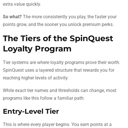
extra value quickly.
So what?
The more consistently you play, the faster your
points grow, and the sooner you unlock premium perks.
The Tiers of the SpinQuest
Loyalty Program
Tier systems are where loyalty programs prove their worth.
SpinQuest uses a layered structure that rewards you for
reaching higher levels of activity.
While exact tier names and thresholds can change, most
programs like this follow a familiar path:
Entry-Level Tier
This is where every player begins. You earn points at a