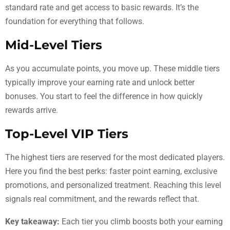
standard rate and get access to basic rewards. It’s the
foundation for everything that follows.
Mid-Level Tiers
As you accumulate points, you move up. These middle tiers
typically improve your earning rate and unlock better
bonuses. You start to feel the difference in how quickly
rewards arrive.
Top-Level VIP Tiers
The highest tiers are reserved for the most dedicated players.
Here you find the best perks: faster point earning, exclusive
promotions, and personalized treatment. Reaching this level
signals real commitment, and the rewards reflect that.
Key takeaway:
Each tier you climb boosts both your earning