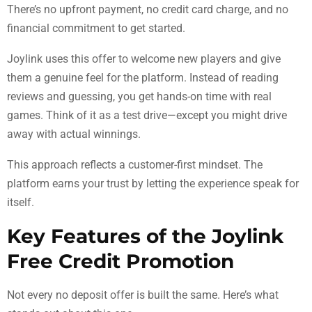
There’s no upfront payment, no credit card charge, and no
financial commitment to get started.
Joylink uses this offer to welcome new players and give
them a genuine feel for the platform. Instead of reading
reviews and guessing, you get hands-on time with real
games. Think of it as a test drive—except you might drive
away with actual winnings.
This approach reflects a customer-first mindset. The
platform earns your trust by letting the experience speak for
itself.
Key Features of the Joylink
Free Credit Promotion
Not every no deposit offer is built the same. Here’s what