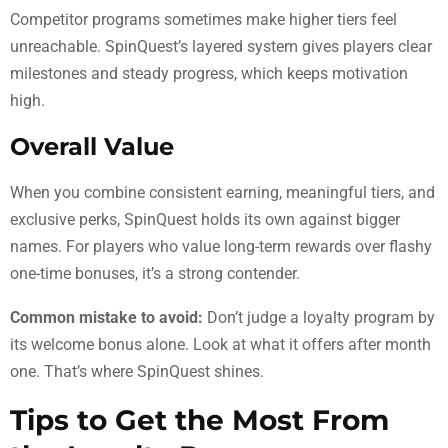
Competitor programs sometimes make higher tiers feel
unreachable. SpinQuest’s layered system gives players clear
milestones and steady progress, which keeps motivation
high.
Overall Value
When you combine consistent earning, meaningful tiers, and
exclusive perks, SpinQuest holds its own against bigger
names. For players who value long-term rewards over flashy
one-time bonuses, it’s a strong contender.
Common mistake to avoid:
Don’t judge a loyalty program by
its welcome bonus alone. Look at what it offers after month
one. That’s where SpinQuest shines.
Tips to Get the Most From