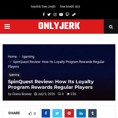
heylink free credit
free kredit slot
Facebook
Twitter
Instagram
Youtube
Twitch
Steam
ONLYJERK
PRIMARY
MENU
Home
Igaming
SpinQuest Review: How Its Loyalty Program Rewards Regular
Players
Igaming
SpinQuest Review: How Its Loyalty
Program Rewards Regular Players
by
Diana Bowley
July 9, 2026
0
236
SHARE
0