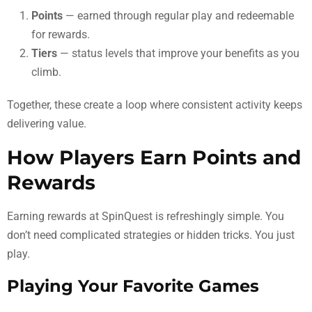
Points
— earned through regular play and redeemable
for rewards.
Tiers
— status levels that improve your benefits as you
climb.
Together, these create a loop where consistent activity keeps
delivering value.
How Players Earn Points and
Rewards
Earning rewards at SpinQuest is refreshingly simple. You
don’t need complicated strategies or hidden tricks. You just
play.
Playing Your Favorite Games