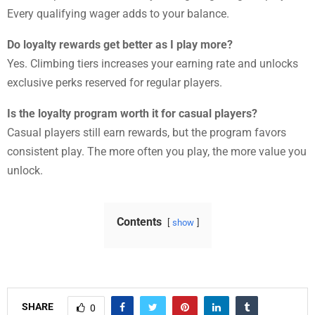
Every qualifying wager adds to your balance.
Do loyalty rewards get better as I play more?
Yes. Climbing tiers increases your earning rate and unlocks
exclusive perks reserved for regular players.
Is the loyalty program worth it for casual players?
Casual players still earn rewards, but the program favors
consistent play. The more often you play, the more value you
unlock.
Contents
show
SHARE
0