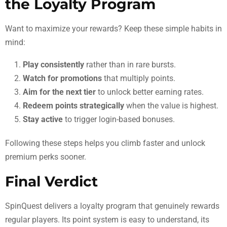
the Loyalty Program
Want to maximize your rewards? Keep these simple habits in
mind:
Play consistently
rather than in rare bursts.
Watch for promotions
that multiply points.
Aim for the next tier
to unlock better earning rates.
Redeem points strategically
when the value is highest.
Stay active
to trigger login-based bonuses.
Following these steps helps you climb faster and unlock
premium perks sooner.
Final Verdict
SpinQuest delivers a loyalty program that genuinely rewards
regular players. Its point system is easy to understand, its