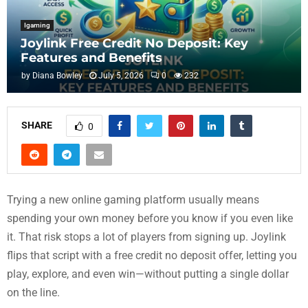
Igaming
Joylink Free Credit No Deposit: Key
Features and Benefits
by
Diana Bowley
July 5, 2026
0
232
SHARE
0
Trying a new online gaming platform usually means
spending your own money before you know if you even like
it. That risk stops a lot of players from signing up. Joylink
flips that script with a free credit no deposit offer, letting you
play, explore, and even win—without putting a single dollar
on the line.