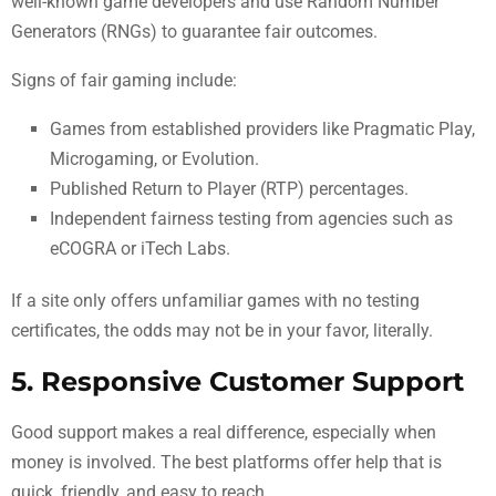
well-known game developers and use Random Number
Generators (RNGs) to guarantee fair outcomes.
Signs of fair gaming include:
Games from established providers like Pragmatic Play,
Microgaming, or Evolution.
Published Return to Player (RTP) percentages.
Independent fairness testing from agencies such as
eCOGRA or iTech Labs.
If a site only offers unfamiliar games with no testing
certificates, the odds may not be in your favor, literally.
5. Responsive Customer Support
Good support makes a real difference, especially when
money is involved. The best platforms offer help that is
quick, friendly, and easy to reach.