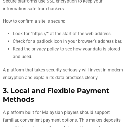
Secure platforms use SSL encryption to keep your
information safe from hackers.
How to confirm a site is secure:
Look for “https://” at the start of the web address.
Check for a padlock icon in your browser’s address bar.
Read the privacy policy to see how your data is stored
and used.
A platform that takes security seriously will invest in modern
encryption and explain its data practices clearly.
3. Local and Flexible Payment
Methods
A platform built for Malaysian players should support
familiar, convenient payment options. This makes deposits