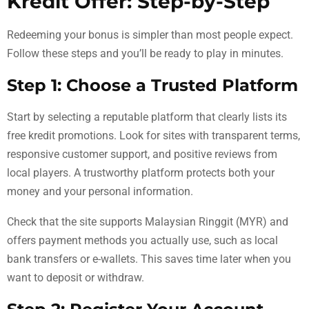
Kredit Offer: Step-by-Step
Redeeming your bonus is simpler than most people expect.
Follow these steps and you’ll be ready to play in minutes.
Step 1: Choose a Trusted Platform
Start by selecting a reputable platform that clearly lists its
free kredit promotions. Look for sites with transparent terms,
responsive customer support, and positive reviews from
local players. A trustworthy platform protects both your
money and your personal information.
Check that the site supports Malaysian Ringgit (MYR) and
offers payment methods you actually use, such as local
bank transfers or e-wallets. This saves time later when you
want to deposit or withdraw.