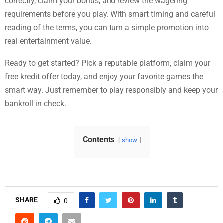
correctly, claim your bonus, and review the wagering
requirements before you play. With smart timing and careful
reading of the terms, you can turn a simple promotion into
real entertainment value.
Ready to get started? Pick a reputable platform, claim your
free kredit offer today, and enjoy your favorite games the
smart way. Just remember to play responsibly and keep your
bankroll in check.
Contents
show
SHARE
0