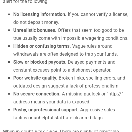
alert for the following:
No licensing information.
If you cannot verify a license,
do not deposit money.
Unrealistic bonuses.
Offers that seem too good to be
true usually come with impossible wagering conditions.
Hidden or confusing terms.
Vague rules around
withdrawals are often designed to trap your funds.
Slow or blocked payouts.
Delayed payments and
constant excuses point to a dishonest operator.
Poor website quality.
Broken links, spelling errors, and
outdated design suggest a lack of professionalism.
No secure connection.
A missing padlock or “http://”
address means your data is exposed.
Pushy, unprofessional support.
Aggressive sales
tactics or unhelpful staff are clear red flags.
When in doubt, walk away. There are plenty of reputable