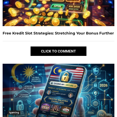
Free Kredit Slot Strategies: Stretching Your Bonus Further
CLICK TO COMMENT
Igaming