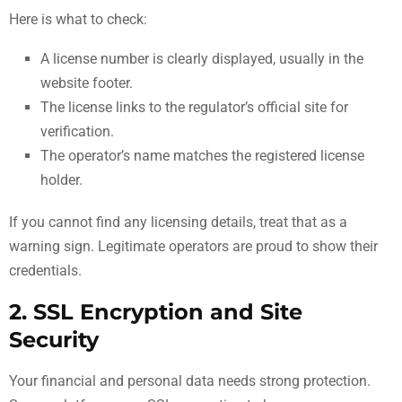
Here is what to check:
A license number is clearly displayed, usually in the
website footer.
The license links to the regulator’s official site for
verification.
The operator’s name matches the registered license
holder.
If you cannot find any licensing details, treat that as a
warning sign. Legitimate operators are proud to show their
credentials.
2. SSL Encryption and Site
Security
Your financial and personal data needs strong protection.