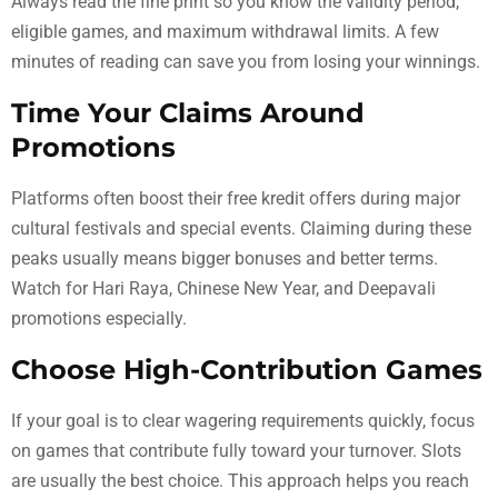
Always read the fine print so you know the validity period,
eligible games, and maximum withdrawal limits. A few
minutes of reading can save you from losing your winnings.
Time Your Claims Around
Promotions
Platforms often boost their free kredit offers during major
cultural festivals and special events. Claiming during these
peaks usually means bigger bonuses and better terms.
Watch for Hari Raya, Chinese New Year, and Deepavali
promotions especially.
Choose High-Contribution Games
If your goal is to clear wagering requirements quickly, focus
on games that contribute fully toward your turnover. Slots
are usually the best choice. This approach helps you reach