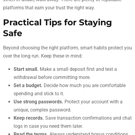
platforms that earn your trust the right way.
Practical Tips for Staying
Safe
Beyond choosing the right platform, smart habits protect you
over the long run. Keep these in mind:
Start small.
Make a small deposit first and test a
withdrawal before committing more.
Set a budget.
Decide how much you are comfortable
spending and stick to it.
Use strong passwords.
Protect your account with a
unique, complex password.
Keep records.
Save transaction confirmations and chat
logs in case you need them later.
Read the terms.
Always understand bonus conditions