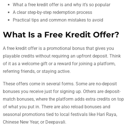
What a free kredit offer is and why it’s so popular
A clear step-by-step redemption process
Practical tips and common mistakes to avoid
What Is a Free Kredit Offer?
A free kredit offer is a promotional bonus that gives you
playable credits without requiring an upfront deposit. Think
of it as a welcome gift or a reward for joining a platform,
referring friends, or staying active.
These offers come in several forms. Some are no-deposit
bonuses you receive just for signing up. Others are deposit-
match bonuses, where the platform adds extra credits on top
of what you put in. There are also reload bonuses and
seasonal promotions tied to local festivals like Hari Raya,
Chinese New Year, or Deepavali.