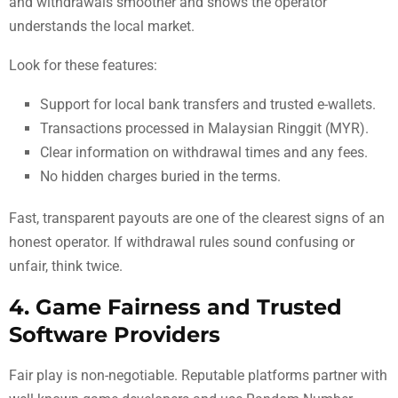
and withdrawals smoother and shows the operator
understands the local market.
Look for these features:
Support for local bank transfers and trusted e-wallets.
Transactions processed in Malaysian Ringgit (MYR).
Clear information on withdrawal times and any fees.
No hidden charges buried in the terms.
Fast, transparent payouts are one of the clearest signs of an
honest operator. If withdrawal rules sound confusing or
unfair, think twice.
4. Game Fairness and Trusted
Software Providers
Fair play is non-negotiable. Reputable platforms partner with