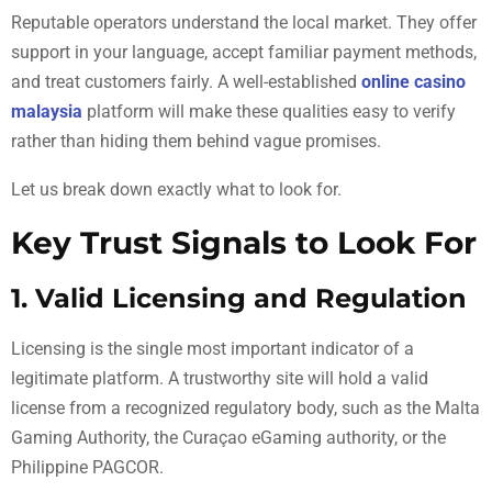
Reputable operators understand the local market. They offer
support in your language, accept familiar payment methods,
and treat customers fairly. A well-established
online casino
malaysia
platform will make these qualities easy to verify
rather than hiding them behind vague promises.
Let us break down exactly what to look for.
Key Trust Signals to Look For
1. Valid Licensing and Regulation
Licensing is the single most important indicator of a
legitimate platform. A trustworthy site will hold a valid
license from a recognized regulatory body, such as the Malta
Gaming Authority, the Curaçao eGaming authority, or the
Philippine PAGCOR.