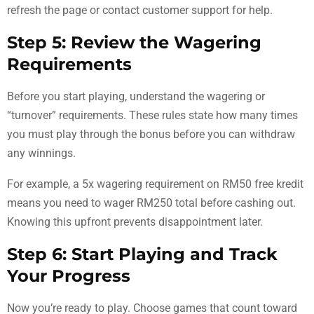
refresh the page or contact customer support for help.
Step 5: Review the Wagering
Requirements
Before you start playing, understand the wagering or
“turnover” requirements. These rules state how many times
you must play through the bonus before you can withdraw
any winnings.
For example, a 5x wagering requirement on RM50 free kredit
means you need to wager RM250 total before cashing out.
Knowing this upfront prevents disappointment later.
Step 6: Start Playing and Track
Your Progress
Now you’re ready to play. Choose games that count toward