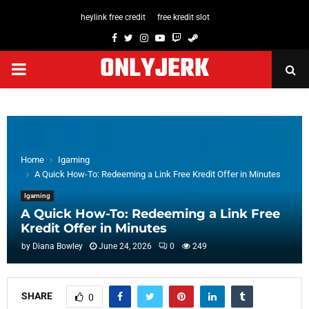
heylink free credit
free kredit slot
Facebook
Twitter
Instagram
Youtube
Twitch
Steam
ONLYJERK
PRIMARY
MENU
Home
Igaming
A Quick How-To: Redeeming a Link Free Kredit Offer in Minutes
Igaming
A Quick How-To: Redeeming a Link Free
Kredit Offer in Minutes
by
Diana Bowley
June 24, 2026
0
249
SHARE
0