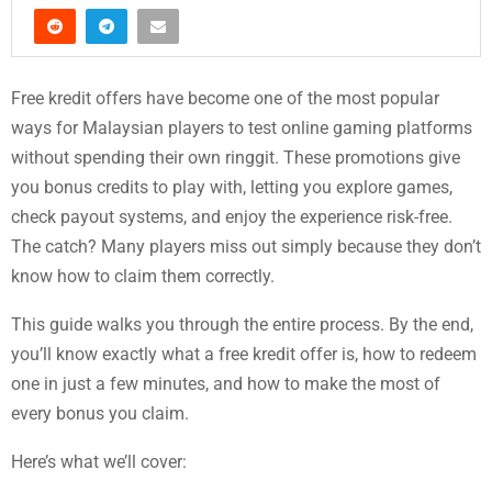
Free kredit offers have become one of the most popular
ways for Malaysian players to test online gaming platforms
without spending their own ringgit. These promotions give
you bonus credits to play with, letting you explore games,
check payout systems, and enjoy the experience risk-free.
The catch? Many players miss out simply because they don’t
know how to claim them correctly.
This guide walks you through the entire process. By the end,
you’ll know exactly what a free kredit offer is, how to redeem
one in just a few minutes, and how to make the most of
every bonus you claim.
Here’s what we’ll cover: