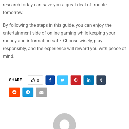
research today can save you a great deal of trouble
tomorrow.
By following the steps in this guide, you can enjoy the
entertainment side of online gaming while keeping your
money and information safe. Choose wisely, play
responsibly, and the experience will reward you with peace of
mind.
SHARE
0