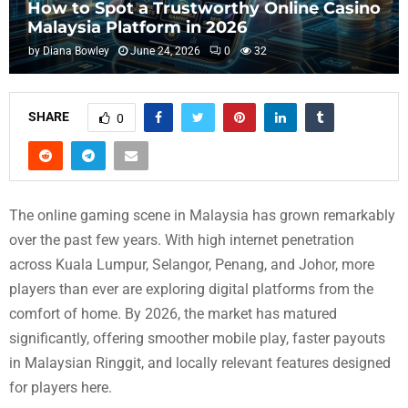
How to Spot a Trustworthy Online Casino
Malaysia Platform in 2026
by
Diana Bowley
June 24, 2026
0
32
SHARE
0
The online gaming scene in Malaysia has grown remarkably
over the past few years. With high internet penetration
across Kuala Lumpur, Selangor, Penang, and Johor, more
players than ever are exploring digital platforms from the
comfort of home. By 2026, the market has matured
significantly, offering smoother mobile play, faster payouts
in Malaysian Ringgit, and locally relevant features designed
for players here.