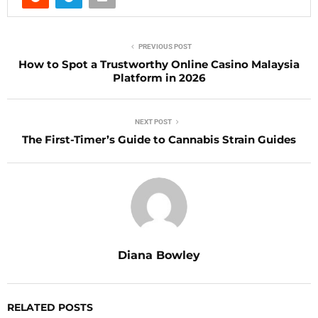
PREVIOUS POST
How to Spot a Trustworthy Online Casino Malaysia
Platform in 2026
NEXT POST
The First-Timer’s Guide to Cannabis Strain Guides
Diana Bowley
RELATED POSTS