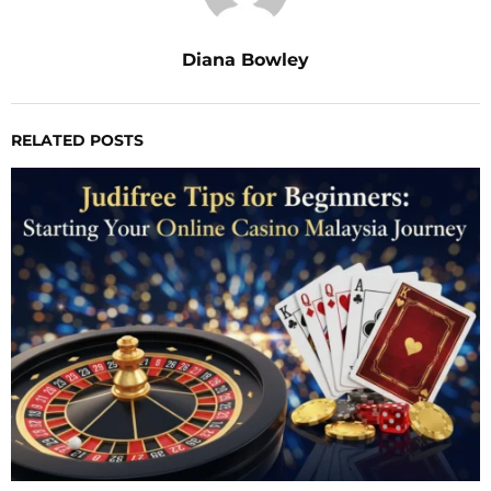
Diana Bowley
RELATED POSTS