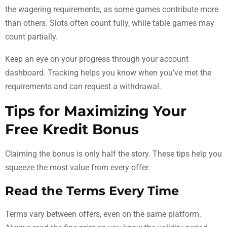
the wagering requirements, as some games contribute more
than others. Slots often count fully, while table games may
count partially.
Keep an eye on your progress through your account
dashboard. Tracking helps you know when you’ve met the
requirements and can request a withdrawal.
Tips for Maximizing Your
Free Kredit Bonus
Claiming the bonus is only half the story. These tips help you
squeeze the most value from every offer.
Read the Terms Every Time
Terms vary between offers, even on the same platform.