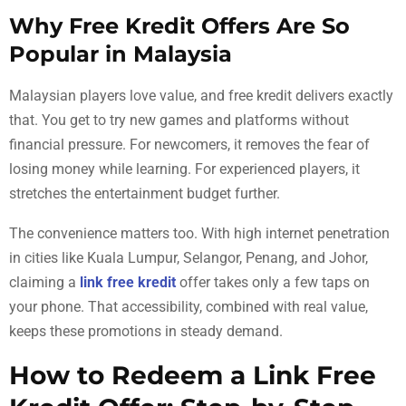
Why Free Kredit Offers Are So
Popular in Malaysia
Malaysian players love value, and free kredit delivers exactly
that. You get to try new games and platforms without
financial pressure. For newcomers, it removes the fear of
losing money while learning. For experienced players, it
stretches the entertainment budget further.
The convenience matters too. With high internet penetration
in cities like Kuala Lumpur, Selangor, Penang, and Johor,
claiming a
link free kredit
offer takes only a few taps on
your phone. That accessibility, combined with real value,
keeps these promotions in steady demand.
How to Redeem a Link Free