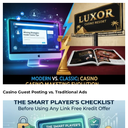
Casino Guest Posting vs. Traditional Ads