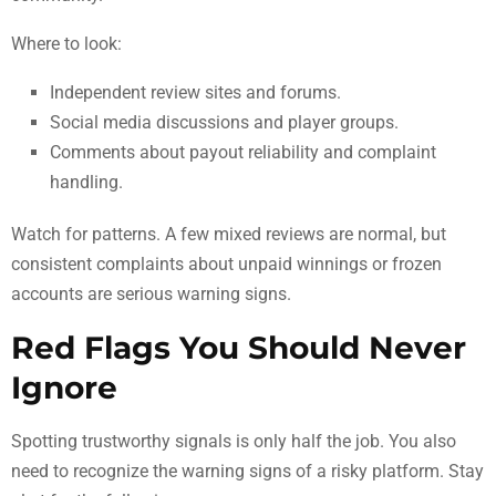
Where to look:
Independent review sites and forums.
Social media discussions and player groups.
Comments about payout reliability and complaint
handling.
Watch for patterns. A few mixed reviews are normal, but
consistent complaints about unpaid winnings or frozen
accounts are serious warning signs.
Red Flags You Should Never
Ignore
Spotting trustworthy signals is only half the job. You also
need to recognize the warning signs of a risky platform. Stay