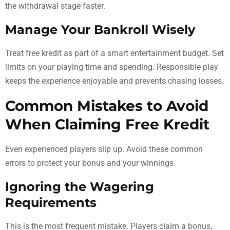
the withdrawal stage faster.
Manage Your Bankroll Wisely
Treat free kredit as part of a smart entertainment budget. Set
limits on your playing time and spending. Responsible play
keeps the experience enjoyable and prevents chasing losses.
Common Mistakes to Avoid
When Claiming Free Kredit
Even experienced players slip up. Avoid these common
errors to protect your bonus and your winnings.
Ignoring the Wagering
Requirements
This is the most frequent mistake. Players claim a bonus,