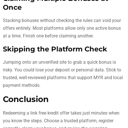
Once
Stacking bonuses without checking the rules can void your
offers entirely. Most platforms allow only one active bonus
at a time. Finish one before claiming another.
Skipping the Platform Check
Jumping onto an unverified site to grab a quick bonus is
risky. You could lose your deposit or personal data. Stick to
trusted, well-reviewed platforms that support MYR and local
payment methods.
Conclusion
Redeeming a link free kredit offer takes just minutes when
you know the steps. Choose a trusted platform, register