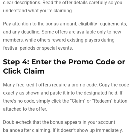
clear descriptions. Read the offer details carefully so you
understand what you’re claiming.
Pay attention to the bonus amount, eligibility requirements,
and any deadline. Some offers are available only to new
members, while others reward existing players during
festival periods or special events.
Step 4: Enter the Promo Code or
Click Claim
Many free kredit offers require a promo code. Copy the code
exactly as shown and paste it into the designated field. If
there’s no code, simply click the “Claim” or “Redeem” button
attached to the offer.
Double-check that the bonus appears in your account
balance after claiming. If it doesn’t show up immediately,