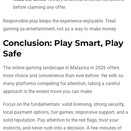
before claiming any offer.
Responsible play keeps the experience enjoyable. Treat
gaming as entertainment, not as a way to make money.
Conclusion: Play Smart, Play
Safe
The online gaming landscape in Malaysia in 2026 offers
more choice and convenience than ever before. Yet with so
many platforms competing for attention, taking a careful
approach is the wisest move you can make.
Focus on the fundamentals: valid licensing, strong security,
local payment options, fair games, responsive support, and a
solid reputation. Pay attention to the red flags, trust your
instincts, and never rush into a decision. A few minutes of