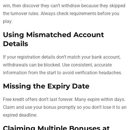
win, then discover they can’t withdraw because they skipped
the turnover rules. Always check requirements before you
play.
Using Mismatched Account
Details
If your registration details don’t match your bank account,
withdrawals can be blocked. Use consistent, accurate
information from the start to avoid verification headaches.
Missing the Expiry Date
Free kredit offers don’t last forever. Many expire within days.
Claim and use your bonus promptly so you don’t lose it to an
expired deadline.
Claiming Multiple Bonuses at