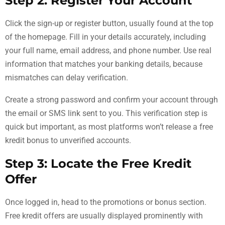
Step 2: Register Your Account
Click the sign-up or register button, usually found at the top
of the homepage. Fill in your details accurately, including
your full name, email address, and phone number. Use real
information that matches your banking details, because
mismatches can delay verification.
Create a strong password and confirm your account through
the email or SMS link sent to you. This verification step is
quick but important, as most platforms won’t release a free
kredit bonus to unverified accounts.
Step 3: Locate the Free Kredit
Offer
Once logged in, head to the promotions or bonus section.
Free kredit offers are usually displayed prominently with