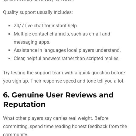
Quality support usually includes:
24/7 live chat for instant help.
Multiple contact channels, such as email and
messaging apps.
Assistance in languages local players understand.
Clear, helpful answers rather than scripted replies.
Try testing the support team with a quick question before
you sign up. Their response speed and tone tell you a lot.
6. Genuine User Reviews and
Reputation
What other players say carries real weight. Before
committing, spend time reading honest feedback from the
community.