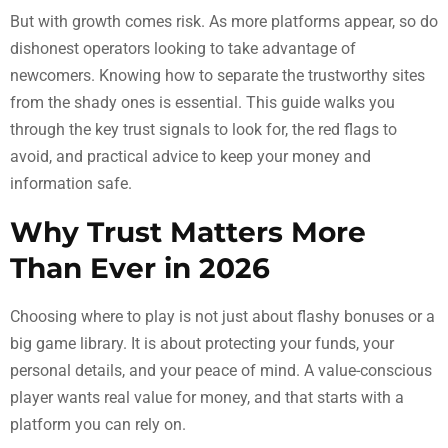
But with growth comes risk. As more platforms appear, so do
dishonest operators looking to take advantage of
newcomers. Knowing how to separate the trustworthy sites
from the shady ones is essential. This guide walks you
through the key trust signals to look for, the red flags to
avoid, and practical advice to keep your money and
information safe.
Why Trust Matters More
Than Ever in 2026
Choosing where to play is not just about flashy bonuses or a
big game library. It is about protecting your funds, your
personal details, and your peace of mind. A value-conscious
player wants real value for money, and that starts with a
platform you can rely on.