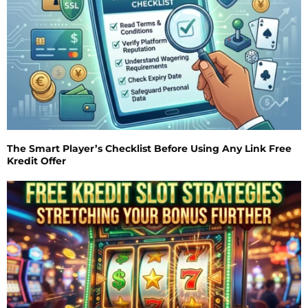
The Smart Player’s Checklist Before Using Any Link Free
Kredit Offer