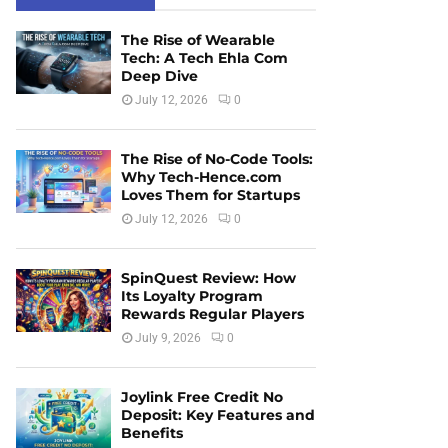
The Rise of Wearable
Tech: A Tech Ehla Com
Deep Dive
July 12, 2026
0
The Rise of No-Code Tools:
Why Tech-Hence.com
Loves Them for Startups
July 12, 2026
0
SpinQuest Review: How
Its Loyalty Program
Rewards Regular Players
July 9, 2026
0
Joylink Free Credit No
Deposit: Key Features and
Benefits