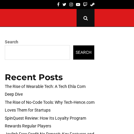
Facebook
Twitter
Instagram
Youtube
Twitch
Steam
The Rise of No-Code Tools: Why Tech-Hence.com…
Search
SEARCH
Recent Posts
The Rise of Wearable Tech: A Tech Ehla Com
Deep Dive
The Rise of No-Code Tools: Why Tech-Hence.com
Loves Them for Startups
SpinQuest Review: How Its Loyalty Program
Rewards Regular Players
Joylink Free Credit No Deposit: Key Features and