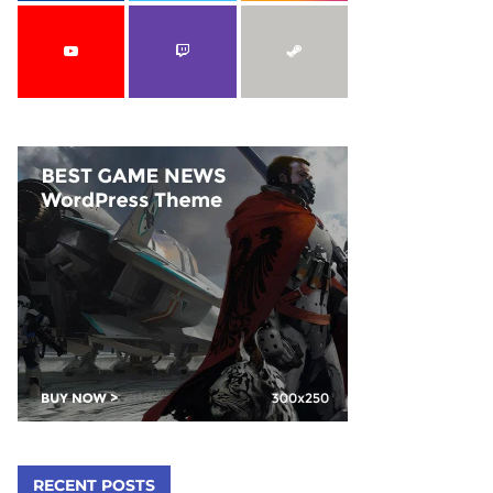
C
H
RECENT POSTS