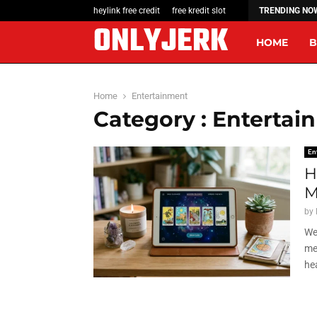
A Quick How-To: Redeeming a Link Free…
heylink free credit
free kredit slot
TRENDING NO
ONLYJERK
HOME
B
Home
Entertainment
Category : Entertai
En
H
M
by
We
me
hea