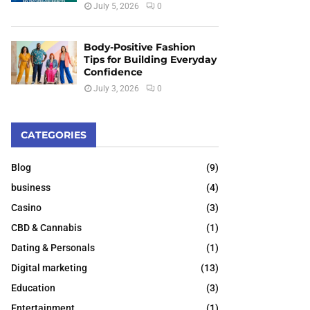
July 5, 2026
0
Body-Positive Fashion
Tips for Building Everyday
Confidence
July 3, 2026
0
CATEGORIES
Blog
(9)
business
(4)
Casino
(3)
CBD & Cannabis
(1)
Dating & Personals
(1)
Digital marketing
(13)
Education
(3)
Entertainment
(1)