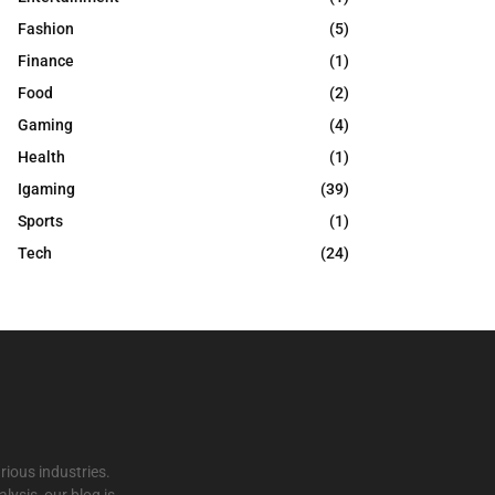
Fashion
(5)
Finance
(1)
Food
(2)
Gaming
(4)
Health
(1)
Igaming
(39)
Sports
(1)
Tech
(24)
rious industries.
ysis, our blog is