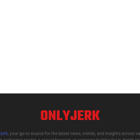
ONLYJERK
jerk
, your go-to source for the latest news, trends, and insights across va
n avid news reader, a casual browser, or someone looking for in-depth anal