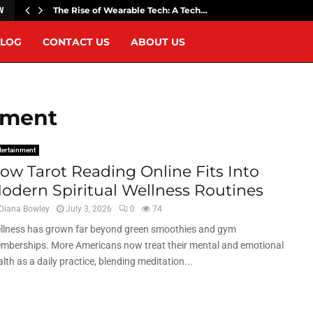
The Rise of Wearable Tech: A Tech…
W
LOG
CONTACT US
ABOUT US
nment
tertainment
ow Tarot Reading Online Fits Into
odern Spiritual Wellness Routines
Diana Bowley
July 3, 2026
0
74
llness has grown far beyond green smoothies and gym
mberships. More Americans now treat their mental and emotional
lth as a daily practice, blending meditation...