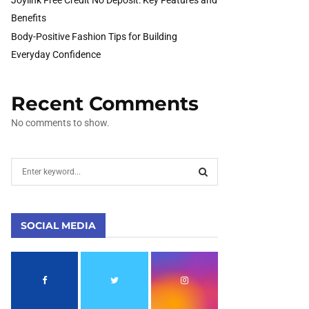
Benefits
Body-Positive Fashion Tips for Building
Everyday Confidence
Recent Comments
No comments to show.
S
e
a
S
r
c
SOCIAL MEDIA
E
h
f
A
o
r
R
: