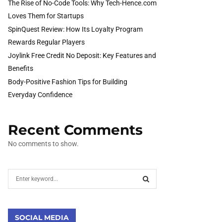
The Rise of No-Code Tools: Why Tech-Hence.com
Loves Them for Startups
SpinQuest Review: How Its Loyalty Program
Rewards Regular Players
Joylink Free Credit No Deposit: Key Features and
Benefits
Body-Positive Fashion Tips for Building
Everyday Confidence
Recent Comments
No comments to show.
S
e
a
S
r
c
SOCIAL MEDIA
E