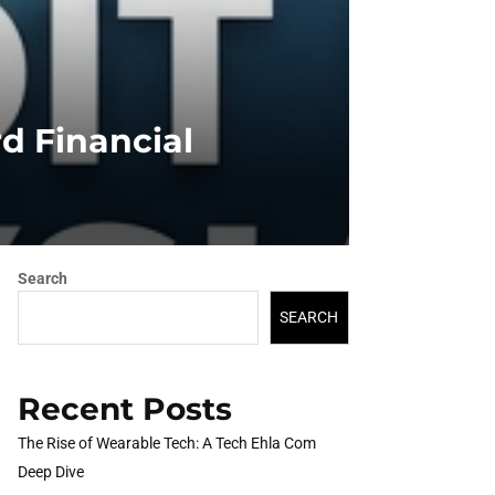
rd Financial
Search
SEARCH
Recent Posts
The Rise of Wearable Tech: A Tech Ehla Com
Deep Dive