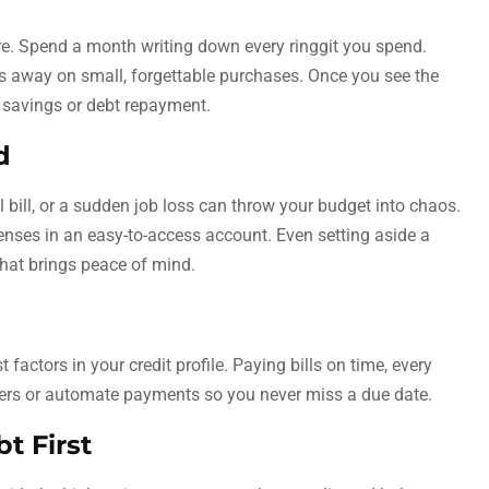
 Spend a month writing down every ringgit you spend.
 away on small, forgettable purchases. Once you see the
 savings or debt repayment.
d
cal bill, or a sudden job loss can throw your budget into chaos.
penses in an easy-to-access account. Even setting aside a
hat brings peace of mind.
factors in your credit profile. Paying bills on time, every
inders or automate payments so you never miss a due date.
t First