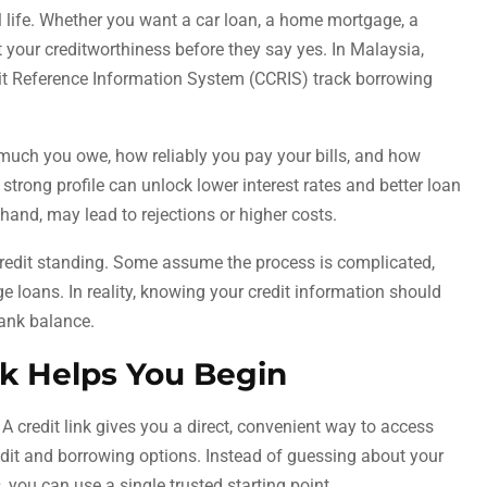
al life. Whether you want a car loan, a home mortgage, a
at your creditworthiness before they say yes. In Malaysia,
it Reference Information System (CCRIS) track borrowing
ow much you owe, how reliably you pay your bills, and how
strong profile can unlock lower interest rates and better loan
 hand, may lead to rejections or higher costs.
redit standing. Some assume the process is complicated,
ge loans. In reality, knowing your credit information should
bank balance.
nk Helps You Begin
 A credit link gives you a direct, convenient way to access
edit and borrowing options. Instead of guessing about your
, you can use a single trusted starting point.