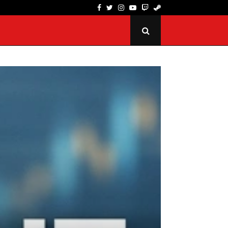
Facebook
Twitter
Instagram
Youtube
Twitch
Steam
SpinQuest Review: How Its Loyalty Program Rewa