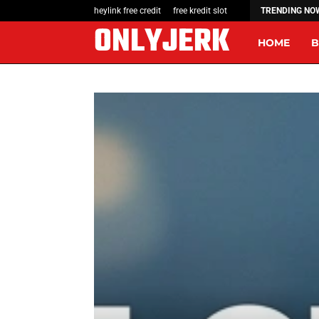
The Rise of Wearable Tech: A Tech…
heylink free credit
free kredit slot
TRENDING NO
ONLYJERK
HOME
B