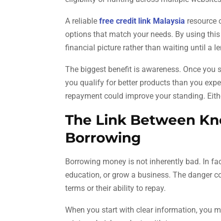
A reliable
free credit link Malaysia
resource c
options that match your needs. By using this 
financial picture rather than waiting until a le
The biggest benefit is awareness. Once you s
you qualify for better products than you expe
repayment could improve your standing. Eithe
The Link Between Kn
Borrowing
Borrowing money is not inherently bad. In fac
education, or grow a business. The danger c
terms or their ability to repay.
When you start with clear information, you m