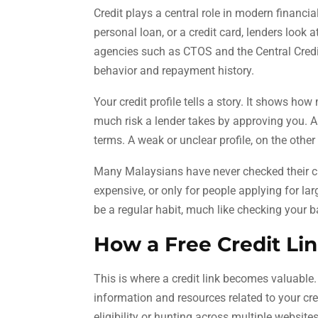
Credit plays a central role in modern financi
personal loan, or a credit card, lenders look 
agencies such as CTOS and the Central Cred
behavior and repayment history.
Your credit profile tells a story. It shows h
much risk a lender takes by approving you. A 
terms. A weak or unclear profile, on the other
Many Malaysians have never checked their c
expensive, or only for people applying for lar
be a regular habit, much like checking your 
How a Free Credit Li
This is where a credit link becomes valuable.
information and resources related to your cr
eligibility or hunting across multiple websites