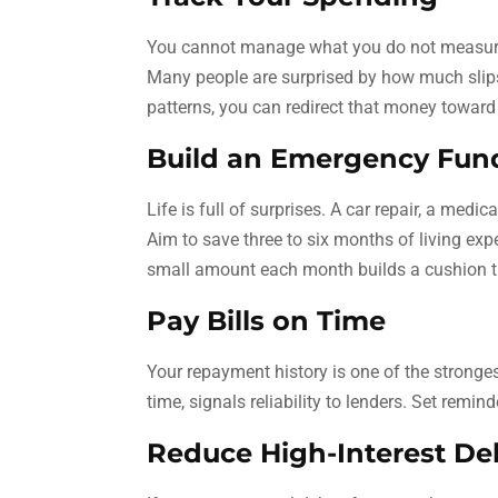
You cannot manage what you do not measure.
Many people are surprised by how much slips
patterns, you can redirect that money toward
Build an Emergency Fun
Life is full of surprises. A car repair, a medi
Aim to save three to six months of living ex
small amount each month builds a cushion t
Pay Bills on Time
Your repayment history is one of the strongest 
time, signals reliability to lenders. Set rem
Reduce High-Interest Deb