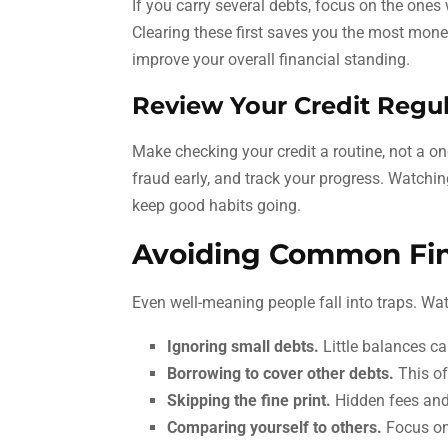
If you carry several debts, focus on the ones 
Clearing these first saves you the most mone
improve your overall financial standing.
Review Your Credit Regul
Make checking your credit a routine, not a on
fraud early, and track your progress. Watchin
keep good habits going.
Avoiding Common Fina
Even well-meaning people fall into traps. W
Ignoring small debts.
Little balances ca
Borrowing to cover other debts.
This oft
Skipping the fine print.
Hidden fees and 
Comparing yourself to others.
Focus on 