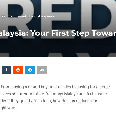
 First Step Toward Financial Wellness
laysia: Your First Step Towa
e. From paying rent and buying groceries to saving for a home
 choices shape your future. Yet many Malaysians feel unsure
r if they qualify for a loan, how their credit looks, or
ight way.