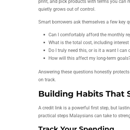
print, and pick products with terms you can 
quietly grows out of control.
Smart borrowers ask themselves a few key qu
Can I comfortably afford the monthly 
What is the total cost, including interes
Do I truly need this, or is it a want I can
How will this affect my long-term goals
Answering these questions honestly protects 
on track.
Building Habits That
A credit link is a powerful first step, but la
practical steps Malaysians can take to streng
Track Your Spending