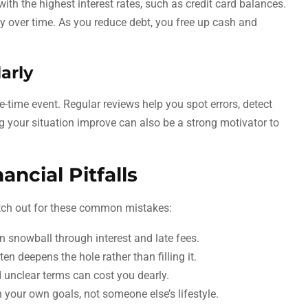
with the highest interest rates, such as credit card balances.
y over time. As you reduce debt, you free up cash and
arly
e-time event. Regular reviews help you spot errors, detect
g your situation improve can also be a strong motivator to
ncial Pitfalls
atch out for these common mistakes:
n snowball through interest and late fees.
en deepens the hole rather than filling it.
unclear terms can cost you dearly.
your own goals, not someone else’s lifestyle.