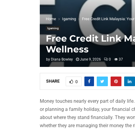
Home
Igaming
Free Credit Link Malaysia: Your
Igaming
Free Credit Link Ma
Wellness
by
Diana Bowley
June 9, 2026
0
37
SHARE
0
Money touches nearly every part of daily lif
or planning a family holiday, your financial
about where they stand financially. They wonde
whether they are managing their money the r