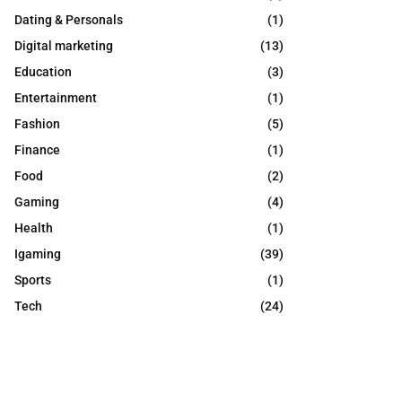
Dating & Personals
(1)
Digital marketing
(13)
Education
(3)
Entertainment
(1)
Fashion
(5)
Finance
(1)
Food
(2)
Gaming
(4)
Health
(1)
Igaming
(39)
Sports
(1)
Tech
(24)