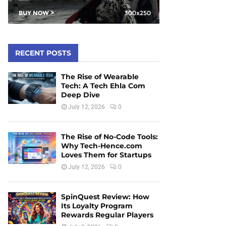
RECENT POSTS
The Rise of Wearable
Tech: A Tech Ehla Com
Deep Dive
July 12, 2026
0
The Rise of No-Code Tools:
Why Tech-Hence.com
Loves Them for Startups
July 12, 2026
0
SpinQuest Review: How
Its Loyalty Program
Rewards Regular Players