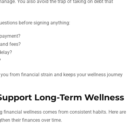
manage. You also avoid the trap of taking on debt that
estions before signing anything:
repayment?
t and fees?
 delay?
?
you from financial strain and keeps your wellness journey
 Support Long-Term Wellness
sting financial wellness comes from consistent habits. Here are
then their finances over time.