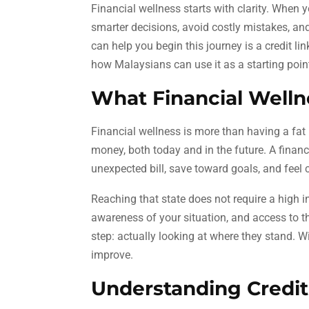
Financial wellness starts with clarity. When
smarter decisions, avoid costly mistakes, and
can help you begin this journey is a credit li
how Malaysians can use it as a starting point
What Financial Welln
Financial wellness is more than having a fat b
money, both today and in the future. A finan
unexpected bill, save toward goals, and feel 
Reaching that state does not require a high 
awareness of your situation, and access to th
step: actually looking at where they stand. Wit
improve.
Understanding Credit