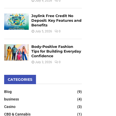
July 9, 2026
0
Joylink Free Credit No
Deposit: Key Features and
Benefits
July 5, 2026
0
Body-Positive Fashion
Tips for Building Everyday
Confidence
July 3, 2026
0
CATEGORIES
Blog
(9)
business
(4)
Casino
(3)
CBD & Cannabis
(1)