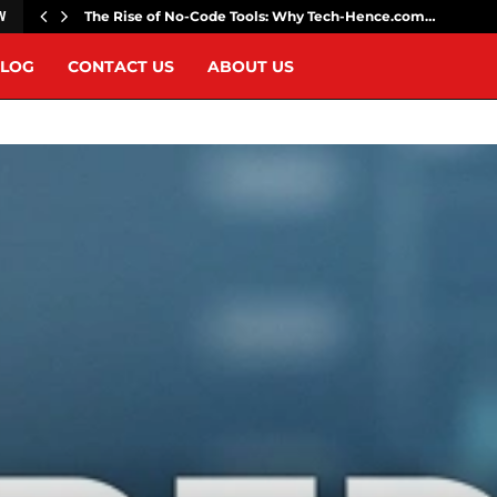
The Rise of No-Code Tools: Why Tech-Hence.com…
W
LOG
CONTACT US
ABOUT US