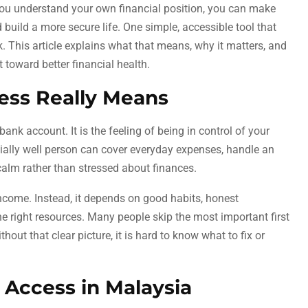
 you understand your own financial position, you can make
 build a more secure life. One simple, accessible tool that
nk. This article explains what that means, why it matters, and
 toward better financial health.
ess Really Means
ank account. It is the feeling of being in control of your
cially well person can cover everyday expenses, handle an
calm rather than stressed about finances.
income. Instead, it depends on good habits, honest
e right resources. Many people skip the most important first
hout that clear picture, it is hard to know what to fix or
 Access in Malaysia