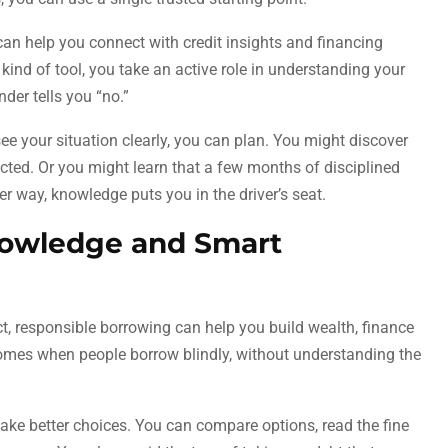
an help you connect with credit insights and financing
kind of tool, you take an active role in understanding your
nder tells you “no.”
ee your situation clearly, you can plan. You might discover
cted. Or you might learn that a few months of disciplined
r way, knowledge puts you in the driver’s seat.
owledge and Smart
t, responsible borrowing can help you build wealth, finance
omes when people borrow blindly, without understanding the
ake better choices. You can compare options, read the fine