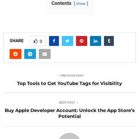
Contents
show
SHARE
0
PREVIOUS POST
Top Tools to Get YouTube Tags for Visibility
NEXT POST
Buy Apple Developer Account: Unlock the App Store’s
Potential