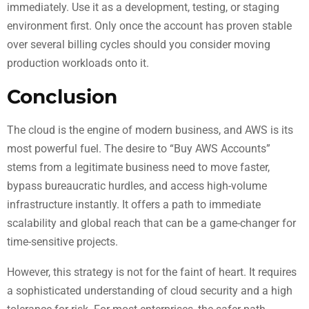
immediately. Use it as a development, testing, or staging
environment first. Only once the account has proven stable
over several billing cycles should you consider moving
production workloads onto it.
Conclusion
The cloud is the engine of modern business, and AWS is its
most powerful fuel. The desire to “Buy AWS Accounts”
stems from a legitimate business need to move faster,
bypass bureaucratic hurdles, and access high-volume
infrastructure instantly. It offers a path to immediate
scalability and global reach that can be a game-changer for
time-sensitive projects.
However, this strategy is not for the faint of heart. It requires
a sophisticated understanding of cloud security and a high