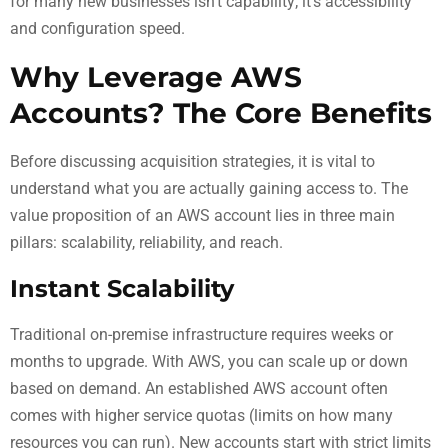
for many new businesses isn’t capability; it’s accessibility
and configuration speed.
Why Leverage AWS
Accounts? The Core Benefits
Before discussing acquisition strategies, it is vital to
understand what you are actually gaining access to. The
value proposition of an AWS account lies in three main
pillars: scalability, reliability, and reach.
Instant Scalability
Traditional on-premise infrastructure requires weeks or
months to upgrade. With AWS, you can scale up or down
based on demand. An established AWS account often
comes with higher service quotas (limits on how many
resources you can run). New accounts start with strict limits