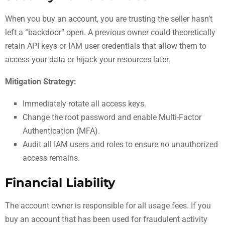
When you buy an account, you are trusting the seller hasn’t
left a “backdoor” open. A previous owner could theoretically
retain API keys or IAM user credentials that allow them to
access your data or hijack your resources later.
Mitigation Strategy:
Immediately rotate all access keys.
Change the root password and enable Multi-Factor
Authentication (MFA).
Audit all IAM users and roles to ensure no unauthorized
access remains.
Financial Liability
The account owner is responsible for all usage fees. If you
buy an account that has been used for fraudulent activity