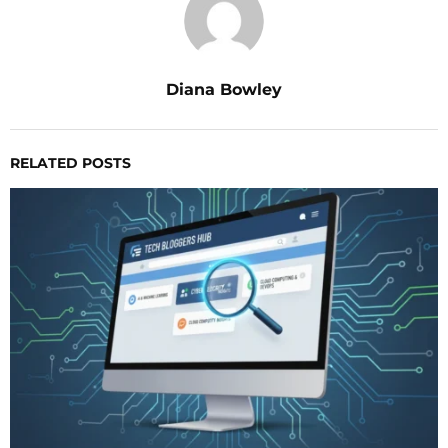
Diana Bowley
RELATED POSTS