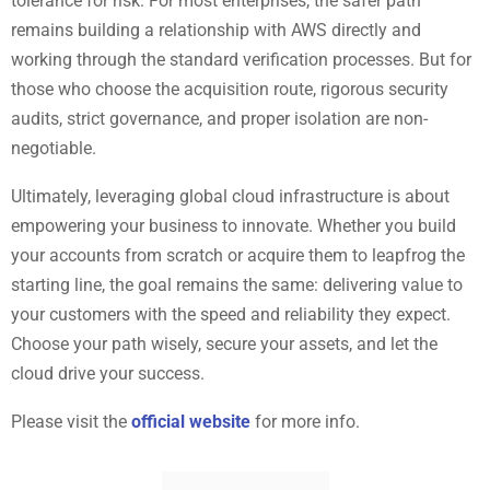
tolerance for risk. For most enterprises, the safer path
remains building a relationship with AWS directly and
working through the standard verification processes. But for
those who choose the acquisition route, rigorous security
audits, strict governance, and proper isolation are non-
negotiable.
Ultimately, leveraging global cloud infrastructure is about
empowering your business to innovate. Whether you build
your accounts from scratch or acquire them to leapfrog the
starting line, the goal remains the same: delivering value to
your customers with the speed and reliability they expect.
Choose your path wisely, secure your assets, and let the
cloud drive your success.
Please visit the
official website
for more info.