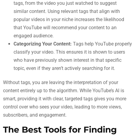
tags, from the video you just watched to suggest
similar content. Using relevant tags that align with
popular videos in your niche increases the likelihood
that YouTube will recommend your content to an
engaged audience.
Categorizing Your Content:
Tags help YouTube properly
classify your video. This ensures it is shown to users
who have previously shown interest in that specific
topic, even if they aren’t actively searching for it.
Without tags, you are leaving the interpretation of your
content entirely up to the algorithm. While YouTube’s AI is
smart, providing it with clear, targeted tags gives you more
control over who sees your video, leading to more views,
subscribers, and engagement.
The Best Tools for Finding