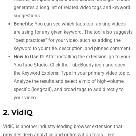
generates a long list of related video tags and keyword
suggestions.
Benefits:
You can see which tags top-ranking videos
are using for any given keyword. The tool also suggests
“best practices” for your video, such as adding the
keyword to your title, description, and pinned comment.
How to Use It:
After installing the extension, go to your
YouTube Studio. Click the TubeBuddy icon and open
the Keyword Explorer. Type in your primary video topic.
Analyze the results and select a mix of high-volume,
specific (long-tail), and broad tags to add directly to
your video.
2. VidIQ
VidIQ is another industry-leading browser extension that
provides deep analytics and optimization tools. Like