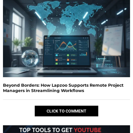
Beyond Borders: How Lapzoo Supports Remote Project
Managers in Streamlining Workflows
CLICK TO COMMENT