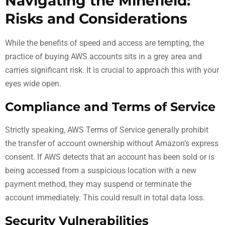
Navigating the Minefield:
Risks and Considerations
While the benefits of speed and access are tempting, the
practice of buying AWS accounts sits in a grey area and
carries significant risk. It is crucial to approach this with your
eyes wide open.
Compliance and Terms of Service
Strictly speaking, AWS Terms of Service generally prohibit
the transfer of account ownership without Amazon’s express
consent. If AWS detects that an account has been sold or is
being accessed from a suspicious location with a new
payment method, they may suspend or terminate the
account immediately. This could result in total data loss.
Security Vulnerabilities