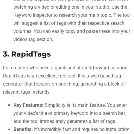
watching a video or editing one in your studio. Use the
Keyword Inspector to research your main topic. The tool
will suggest a list of tags with their respective search
volumes. You can easily copy and paste these into your
video’s tag section.
3. RapidTags
For creators who need a quick and straightforward solution,
RapidTags is an excellent free tool. It is a web-based tag
generator that focuses on one thing: generating a block of
relevant tags instantly.
Key Features:
Simplicity is its main feature. You enter
your video’s title or primary keyword into a search bar,
and the tool immediately generates a list of tags.
Benefits:
It’s incredibly fast and requires no installation