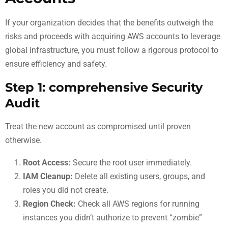
If your organization decides that the benefits outweigh the
risks and proceeds with acquiring AWS accounts to leverage
global infrastructure, you must follow a rigorous protocol to
ensure efficiency and safety.
Step 1: comprehensive Security
Audit
Treat the new account as compromised until proven
otherwise.
Root Access:
Secure the root user immediately.
IAM Cleanup:
Delete all existing users, groups, and
roles you did not create.
Region Check:
Check all AWS regions for running
instances you didn’t authorize to prevent “zombie”