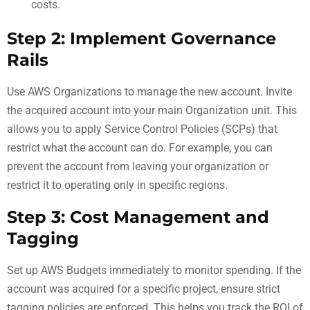
costs.
Step 2: Implement Governance
Rails
Use AWS Organizations to manage the new account. Invite
the acquired account into your main Organization unit. This
allows you to apply Service Control Policies (SCPs) that
restrict what the account can do. For example, you can
prevent the account from leaving your organization or
restrict it to operating only in specific regions.
Step 3: Cost Management and
Tagging
Set up AWS Budgets immediately to monitor spending. If the
account was acquired for a specific project, ensure strict
tagging policies are enforced. This helps you track the ROI of