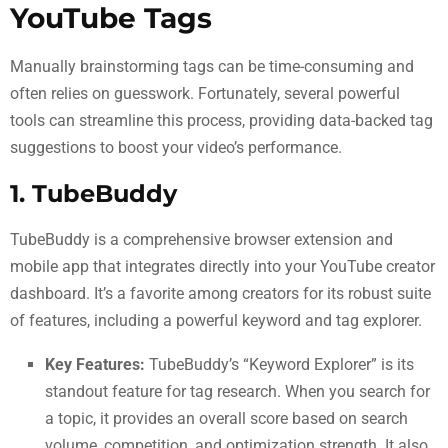
YouTube Tags
Manually brainstorming tags can be time-consuming and
often relies on guesswork. Fortunately, several powerful
tools can streamline this process, providing data-backed tag
suggestions to boost your video’s performance.
1. TubeBuddy
TubeBuddy is a comprehensive browser extension and
mobile app that integrates directly into your YouTube creator
dashboard. It’s a favorite among creators for its robust suite
of features, including a powerful keyword and tag explorer.
Key Features:
TubeBuddy’s “Keyword Explorer” is its
standout feature for tag research. When you search for
a topic, it provides an overall score based on search
volume, competition, and optimization strength. It also