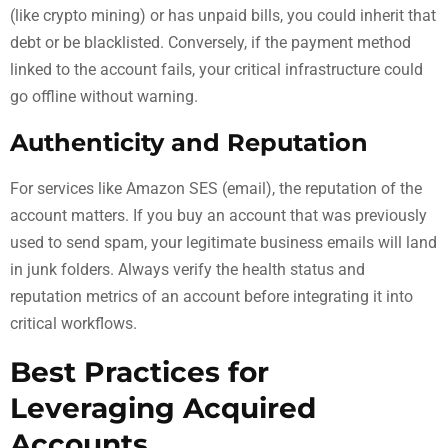
(like crypto mining) or has unpaid bills, you could inherit that
debt or be blacklisted. Conversely, if the payment method
linked to the account fails, your critical infrastructure could
go offline without warning.
Authenticity and Reputation
For services like Amazon SES (email), the reputation of the
account matters. If you buy an account that was previously
used to send spam, your legitimate business emails will land
in junk folders. Always verify the health status and
reputation metrics of an account before integrating it into
critical workflows.
Best Practices for
Leveraging Acquired
Accounts