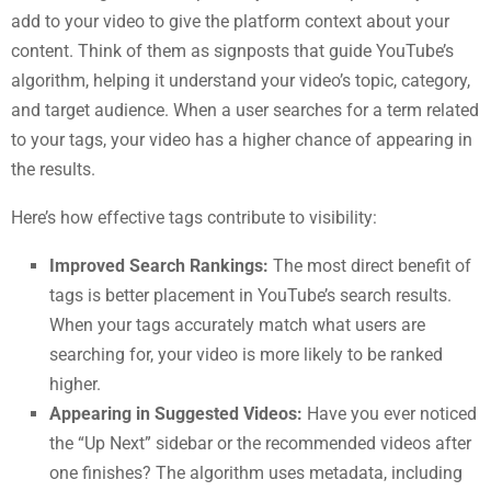
add to your video to give the platform context about your
content. Think of them as signposts that guide YouTube’s
algorithm, helping it understand your video’s topic, category,
and target audience. When a user searches for a term related
to your tags, your video has a higher chance of appearing in
the results.
Here’s how effective tags contribute to visibility:
Improved Search Rankings:
The most direct benefit of
tags is better placement in YouTube’s search results.
When your tags accurately match what users are
searching for, your video is more likely to be ranked
higher.
Appearing in Suggested Videos:
Have you ever noticed
the “Up Next” sidebar or the recommended videos after
one finishes? The algorithm uses metadata, including