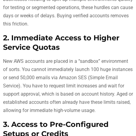
for testing or segmented operations, these hurdles can cause
days or weeks of delays. Buying verified accounts removes
this friction.
2. Immediate Access to Higher
Service Quotas
New AWS accounts are placed in a “sandbox” environment
of sorts. You cannot immediately launch 100 huge instances
or send 50,000 emails via Amazon SES (Simple Email
Service). You have to request limit increases and wait for
support approval, which is based on account history. Aged or
established accounts often already have these limits raised,
allowing for immediate high-volume usage.
3. Access to Pre-Configured
Setups or Credits