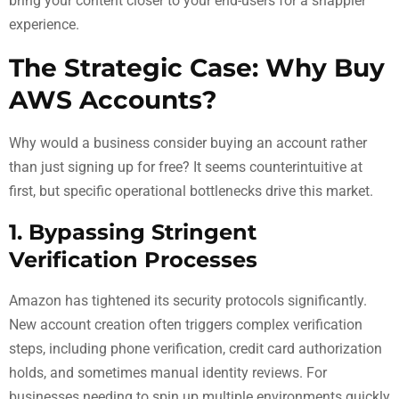
bring your content closer to your end-users for a snappier
experience.
The Strategic Case: Why Buy
AWS Accounts?
Why would a business consider buying an account rather
than just signing up for free? It seems counterintuitive at
first, but specific operational bottlenecks drive this market.
1. Bypassing Stringent
Verification Processes
Amazon has tightened its security protocols significantly.
New account creation often triggers complex verification
steps, including phone verification, credit card authorization
holds, and sometimes manual identity reviews. For
businesses needing to spin up multiple environments quickly