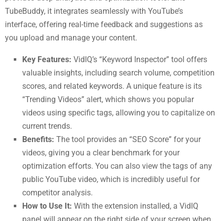
TubeBuddy, it integrates seamlessly with YouTube’s
interface, offering real-time feedback and suggestions as
you upload and manage your content.
Key Features:
VidIQ’s “Keyword Inspector” tool offers
valuable insights, including search volume, competition
scores, and related keywords. A unique feature is its
“Trending Videos” alert, which shows you popular
videos using specific tags, allowing you to capitalize on
current trends.
Benefits:
The tool provides an “SEO Score” for your
videos, giving you a clear benchmark for your
optimization efforts. You can also view the tags of any
public YouTube video, which is incredibly useful for
competitor analysis.
How to Use It:
With the extension installed, a VidIQ
panel will appear on the right side of your screen when