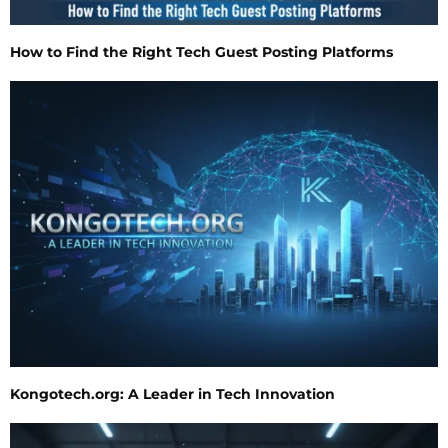
How to Find the Right Tech Guest Posting Platforms
Kongotech.org: A Leader in Tech Innovation