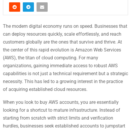
The modern digital economy runs on speed. Businesses that
can deploy resources quickly, scale effortlessly, and reach
customers globally are the ones that survive and thrive. At
the center of this rapid evolution is Amazon Web Services
(AWS), the titan of cloud computing. For many
organizations, gaining immediate access to robust AWS
capabilities is not just a technical requirement but a strategic
necessity. This has led to a growing interest in the practice
of acquiring established cloud resources.
When you look to buy AWS accounts, you are essentially
looking for a shortcut to mature infrastructure. Instead of
starting from scratch with strict limits and verification
hurdles, businesses seek established accounts to jumpstart