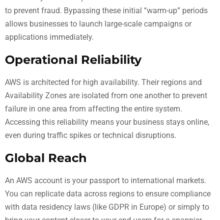
to prevent fraud. Bypassing these initial “warm-up” periods
allows businesses to launch large-scale campaigns or
applications immediately.
Operational Reliability
AWS is architected for high availability. Their regions and
Availability Zones are isolated from one another to prevent
failure in one area from affecting the entire system.
Accessing this reliability means your business stays online,
even during traffic spikes or technical disruptions.
Global Reach
An AWS account is your passport to international markets.
You can replicate data across regions to ensure compliance
with data residency laws (like GDPR in Europe) or simply to