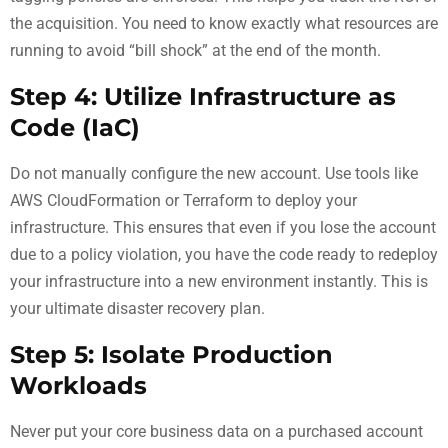
the acquisition. You need to know exactly what resources are
running to avoid “bill shock” at the end of the month.
Step 4: Utilize Infrastructure as
Code (IaC)
Do not manually configure the new account. Use tools like
AWS CloudFormation or Terraform to deploy your
infrastructure. This ensures that even if you lose the account
due to a policy violation, you have the code ready to redeploy
your infrastructure into a new environment instantly. This is
your ultimate disaster recovery plan.
Step 5: Isolate Production
Workloads
Never put your core business data on a purchased account