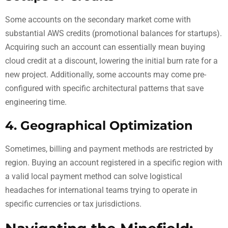
Some accounts on the secondary market come with
substantial AWS credits (promotional balances for startups).
Acquiring such an account can essentially mean buying
cloud credit at a discount, lowering the initial burn rate for a
new project. Additionally, some accounts may come pre-
configured with specific architectural patterns that save
engineering time.
4. Geographical Optimization
Sometimes, billing and payment methods are restricted by
region. Buying an account registered in a specific region with
a valid local payment method can solve logistical
headaches for international teams trying to operate in
specific currencies or tax jurisdictions.