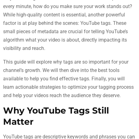
every minute, how do you make sure your work stands out?
While high-quality content is essential, another powerful
factor is at play behind the scenes: YouTube tags. These
small pieces of metadata are crucial for telling YouTube’s
algorithm what your video is about, directly impacting its
visibility and reach.
This guide will explore why tags are so important for your
channel’s growth. We will then dive into the best tools
available to help you find effective tags. Finally, you will
learn actionable strategies to optimize your tagging process
and help your videos reach the audience they deserve.
Why YouTube Tags Still
Matter
YouTube tags are descriptive keywords and phrases you can