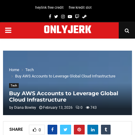
heylink free credit
free kredit slot
Facebook
Twitter
Instagram
Youtube
Twitch
Steam
ONLYJERK
PRIMARY
MENU
Home
Tech
Buy AWS Accounts to Leverage Global Cloud Infrastructure
Tech
Buy AWS Accounts to Leverage Global
Cloud Infrastructure
by
Diana Bowley
February 13, 2026
0
743
SHARE
0