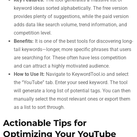
keyword ideas sorted alphabetically. The free version
provides plenty of suggestions, while the paid version
adds data like search volume, trend information, and
competition level.
Benefits:
It is one of the best tools for discovering long-
tail keywords—longer, more specific phrases that users
are searching for. These often have less competition
and can attract a highly motivated audience.
How to Use It:
Navigate to KeywordTool.io and select
the “YouTube” tab. Enter your seed keyword. The tool
will generate a long list of potential tags. You can then
manually select the most relevant ones or export them
as a list to sort through.
Actionable Tips for
Optimizing Your YouTube