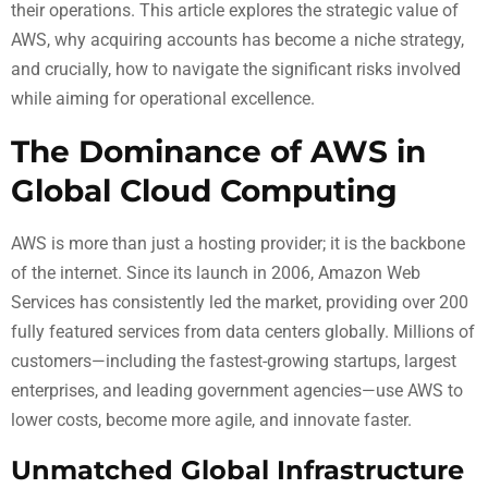
their operations. This article explores the strategic value of
AWS, why acquiring accounts has become a niche strategy,
and crucially, how to navigate the significant risks involved
while aiming for operational excellence.
The Dominance of AWS in
Global Cloud Computing
AWS is more than just a hosting provider; it is the backbone
of the internet. Since its launch in 2006, Amazon Web
Services has consistently led the market, providing over 200
fully featured services from data centers globally. Millions of
customers—including the fastest-growing startups, largest
enterprises, and leading government agencies—use AWS to
lower costs, become more agile, and innovate faster.
Unmatched Global Infrastructure