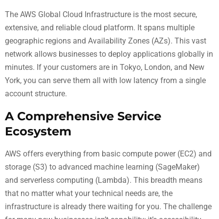
The AWS Global Cloud Infrastructure is the most secure,
extensive, and reliable cloud platform. It spans multiple
geographic regions and Availability Zones (AZs). This vast
network allows businesses to deploy applications globally in
minutes. If your customers are in Tokyo, London, and New
York, you can serve them all with low latency from a single
account structure.
A Comprehensive Service
Ecosystem
AWS offers everything from basic compute power (EC2) and
storage (S3) to advanced machine learning (SageMaker)
and serverless computing (Lambda). This breadth means
that no matter what your technical needs are, the
infrastructure is already there waiting for you. The challenge