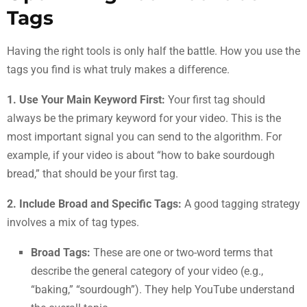
Tags
Having the right tools is only half the battle. How you use the
tags you find is what truly makes a difference.
1. Use Your Main Keyword First:
Your first tag should
always be the primary keyword for your video. This is the
most important signal you can send to the algorithm. For
example, if your video is about “how to bake sourdough
bread,” that should be your first tag.
2. Include Broad and Specific Tags:
A good tagging strategy
involves a mix of tag types.
Broad Tags:
These are one or two-word terms that
describe the general category of your video (e.g.,
“baking,” “sourdough”). They help YouTube understand