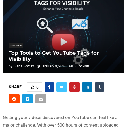
business
Top Tools to Get YouTube Tags for
Visibility
by
Diana Bowley
February 9, 2026
0
498
SHARE
0
Getting your videos discovered on YouTube can feel like a
major challenge. With over 500 hours of content uploaded