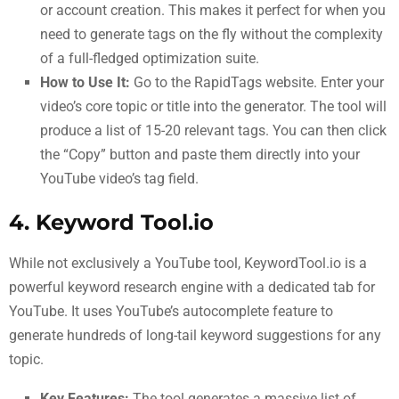
or account creation. This makes it perfect for when you
need to generate tags on the fly without the complexity
of a full-fledged optimization suite.
How to Use It:
Go to the RapidTags website. Enter your
video’s core topic or title into the generator. The tool will
produce a list of 15-20 relevant tags. You can then click
the “Copy” button and paste them directly into your
YouTube video’s tag field.
4. Keyword Tool.io
While not exclusively a YouTube tool, KeywordTool.io is a
powerful keyword research engine with a dedicated tab for
YouTube. It uses YouTube’s autocomplete feature to
generate hundreds of long-tail keyword suggestions for any
topic.
Key Features:
The tool generates a massive list of