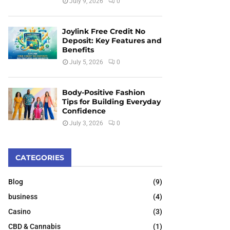
July 9, 2026
0
Joylink Free Credit No
Deposit: Key Features and
Benefits
July 5, 2026
0
Body-Positive Fashion
Tips for Building Everyday
Confidence
July 3, 2026
0
CATEGORIES
Blog
(9)
business
(4)
Casino
(3)
CBD & Cannabis
(1)