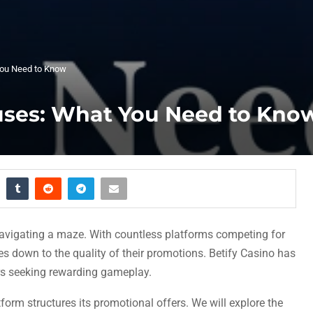
You Need to Know
uses: What You Need to Kno
e navigating a maze. With countless platforms competing for
es down to the quality of their promotions. Betify Casino has
rs seeking rewarding gameplay.
orm structures its promotional offers. We will explore the