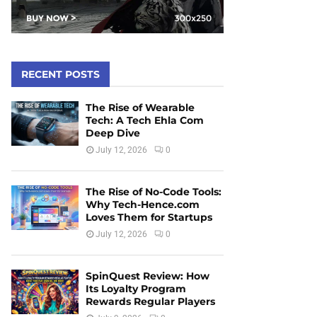
RECENT POSTS
The Rise of Wearable
Tech: A Tech Ehla Com
Deep Dive
July 12, 2026
0
The Rise of No-Code Tools:
Why Tech-Hence.com
Loves Them for Startups
July 12, 2026
0
SpinQuest Review: How
Its Loyalty Program
Rewards Regular Players