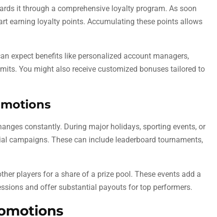
wards it through a comprehensive loyalty program. As soon
tart earning loyalty points. Accumulating these points allows
 can expect benefits like personalized account managers,
limits. You might also receive customized bonuses tailored to
omotions
hanges constantly. During major holidays, sporting events, or
ial campaigns. These can include leaderboard tournaments,
er players for a share of a prize pool. These events add a
ssions and offer substantial payouts for top performers.
romotions