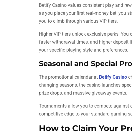
Betify Casino values consistent play and re
as you place your first real-money bet, you s
you to climb through various VIP tiers.
Higher VIP tiers unlock exclusive perks. You
faster withdrawal times, and higher deposit 
your specific playing style and preferences.
Seasonal and Special Pr
The promotional calendar at
Betify Casino
c
changing seasons, the casino launches spec
prize drops, and massive giveaway events.
Tournaments allow you to compete against oth
competitive edge to your standard gaming se
How to Claim Your P