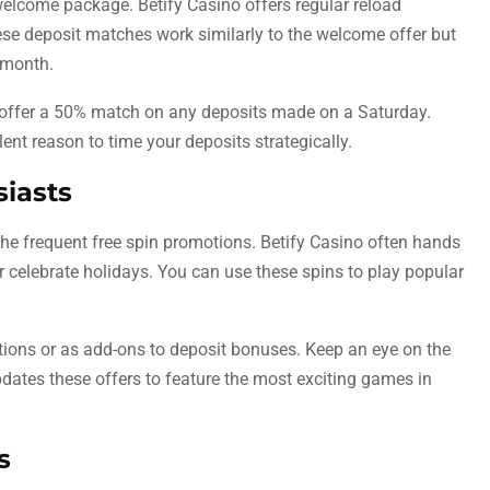
welcome package. Betify Casino offers regular reload
ese deposit matches work similarly to the welcome offer but
 month.
offer a 50% match on any deposits made on a Saturday.
nt reason to time your deposits strategically.
siasts
e the frequent free spin promotions. Betify Casino often hands
r celebrate holidays. You can use these spins to play popular
ions or as add-ons to deposit bonuses. Keep an eye on the
dates these offers to feature the most exciting games in
s