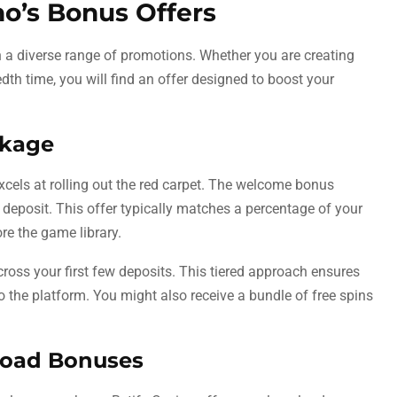
no’s Bonus Offers
 a diverse range of promotions. Whether you are creating
edth time, you will find an offer designed to boost your
ckage
xcels at rolling out the red carpet. The welcome bonus
t deposit. This offer typically matches a percentage of your
ore the game library.
ss your first few deposits. This tiered approach ensures
to the platform. You might also receive a bundle of free spins
load Bonuses