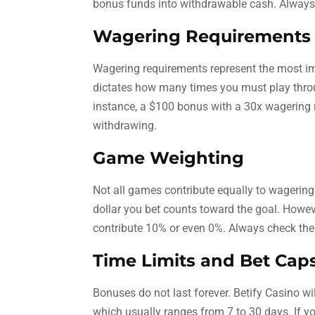
bonus funds into withdrawable cash. Always r
Wagering Requirements
Wagering requirements represent the most i
dictates how many times you must play thro
instance, a $100 bonus with a 30x wagering
withdrawing.
Game Weighting
Not all games contribute equally to wagering
dollar you bet counts toward the goal. Howeve
contribute 10% or even 0%. Always check the 
Time Limits and Bet Cap
Bonuses do not last forever. Betify Casino wil
which usually ranges from 7 to 30 days. If yo