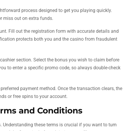
ghtforward process designed to get you playing quickly.
r miss out on extra funds.
unt. Fill out the registration form with accurate details and
fication protects both you and the casino from fraudulent
 cashier section. Select the bonus you wish to claim before
you to enter a specific promo code, so always double-check
r preferred payment method. Once the transaction clears, the
nds or free spins to your account.
rms and Conditions
 Understanding these terms is crucial if you want to turn