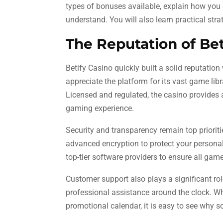
types of bonuses available, explain how you 
understand. You will also learn practical stra
The Reputation of Bet
Betify Casino quickly built a solid reputatio
appreciate the platform for its vast game libr
Licensed and regulated, the casino provides 
gaming experience.
Security and transparency remain top prioriti
advanced encryption to protect your personal
top-tier software providers to ensure all ga
Customer support also plays a significant role
professional assistance around the clock. Wh
promotional calendar, it is easy to see why 