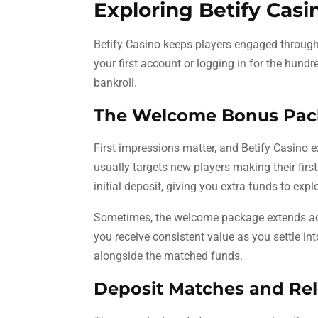
Exploring Betify Casi
Betify Casino keeps players engaged through
your first account or logging in for the hundr
bankroll.
The Welcome Bonus Pa
First impressions matter, and Betify Casino e
usually targets new players making their firs
initial deposit, giving you extra funds to expl
Sometimes, the welcome package extends acro
you receive consistent value as you settle in
alongside the matched funds.
Deposit Matches and Re