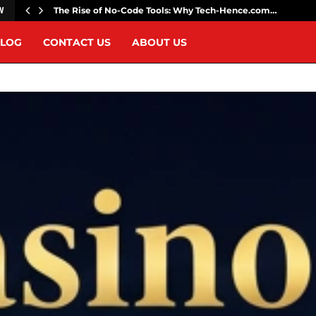
The Rise of No-Code Tools: Why Tech-Hence.com…
W
LOG
CONTACT US
ABOUT US