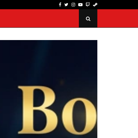
Facebook
Twitter
Instagram
Youtube
Twitch
Steam
SpinQuest Review: How Its Loyalty Program Rewa