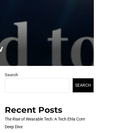
w
Search
SEARCH
Recent Posts
The Rise of Wearable Tech: A Tech Ehla Com
Deep Dive