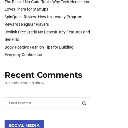
The Rise of No-Code Tools: Why Tech-Hence.com
Loves Them for Startups
SpinQuest Review: How Its Loyalty Program
Rewards Regular Players
Joylink Free Credit No Deposit: Key Features and
Benefits
Body-Positive Fashion Tips for Building
Everyday Confidence
Recent Comments
No comments to show.
S
e
a
S
r
c
SOCIAL MEDIA
E