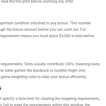
ead the fine print before claiming any offer.
mportant condition attached to any bonus. This number
ugh the bonus amount before you can cash out. For
 requirement means you must place $3,000 in bets before
 requirements. Slots usually contribute 100%, meaning every
r, table games like blackjack or roulette might only
game weighting rules to clear your bonus efficiently.
s
l specify a time limit for clearing the wagering requirements,
u fail to meet the requirements within this window, the