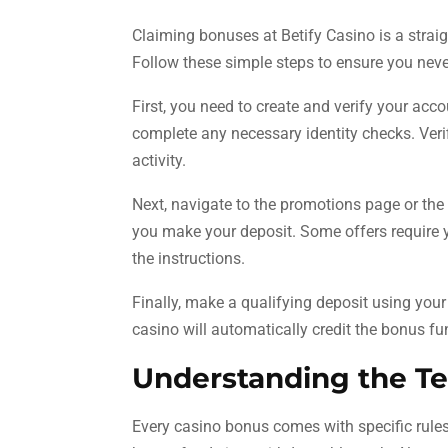
Claiming bonuses at Betify Casino is a strai
Follow these simple steps to ensure you neve
First, you need to create and verify your acco
complete any necessary identity checks. Veri
activity.
Next, navigate to the promotions page or the
you make your deposit. Some offers require 
the instructions.
Finally, make a qualifying deposit using you
casino will automatically credit the bonus fu
Understanding the Te
Every casino bonus comes with specific rules.