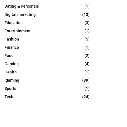
Dating & Personals
(1)
Digital marketing
(13)
Education
(3)
Entertainment
(1)
Fashion
(5)
Finance
(1)
Food
(2)
Gaming
(4)
Health
(1)
Igaming
(39)
Sports
(1)
Tech
(24)