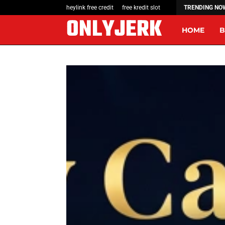
The Rise of Wearable Tech: A Tech…
heylink free credit
free kredit slot
TRENDING NO
ONLYJERK
HOME
B