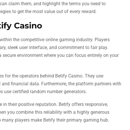
can claim them, and highlight the terms you need to
tegies to get the most value out of every reward.
ify Casino
n within the competitive online gaming industry. Players
ary, sleek user interface, and commitment to fair play.
a secure environment where you can focus entirely on your
es for the operators behind Betify Casino. They use
 and financial data. Furthermore, the platform partners with
mes use certified random number generators.
 in their positive reputation. Betify offers responsive,
en you combine this reliability with a highly generous
so many players make Betify their primary gaming hub.