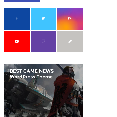
h
f
A
o
r
R
:
C
H