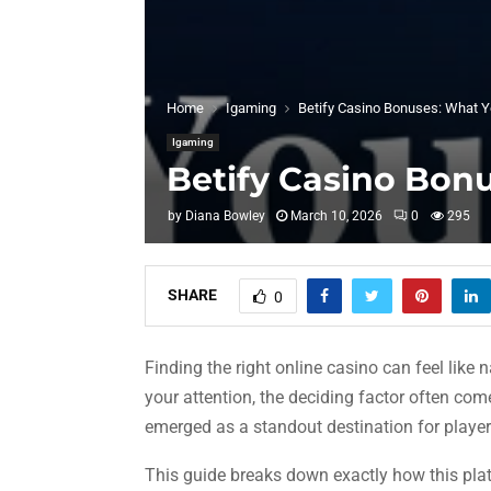
Home
Igaming
Betify Casino Bonuses: What 
Igaming
Betify Casino Bon
by
Diana Bowley
March 10, 2026
0
295
SHARE
0
Finding the right online casino can feel lik
your attention, the deciding factor often com
emerged as a standout destination for playe
This guide breaks down exactly how this platf