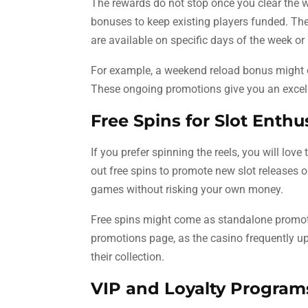
The rewards do not stop once you clear the 
bonuses to keep existing players funded. Th
are available on specific days of the week or
For example, a weekend reload bonus might 
These ongoing promotions give you an excelle
Free Spins for Slot Enthu
If you prefer spinning the reels, you will lov
out free spins to promote new slot releases o
games without risking your own money.
Free spins might come as standalone promot
promotions page, as the casino frequently up
their collection.
VIP and Loyalty Program