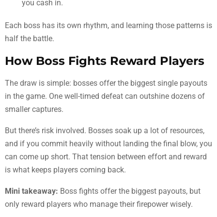
you cash in.
Each boss has its own rhythm, and learning those patterns is
half the battle.
How Boss Fights Reward Players
The draw is simple: bosses offer the biggest single payouts
in the game. One well-timed defeat can outshine dozens of
smaller captures.
But there’s risk involved. Bosses soak up a lot of resources,
and if you commit heavily without landing the final blow, you
can come up short. That tension between effort and reward
is what keeps players coming back.
Mini takeaway:
Boss fights offer the biggest payouts, but
only reward players who manage their firepower wisely.