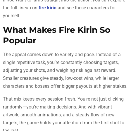
the full lineup on
fire kirin
and see these characters for
yourself.
What Makes Fire Kirin So
Popular
The appeal comes down to variety and pace. Instead of a
single repetitive task, you’re constantly choosing targets,
adjusting your shots, and weighing risk against reward.
Smaller creatures give steady, low-cost wins, while larger
characters and bosses offer bigger payouts at higher stakes.
That mix keeps every session fresh. You’re not just clicking
randomly—you’re making decisions. And with vibrant
artwork, smooth animations, and a steady flow of new
targets, the game holds your attention from the first shot to
the last.