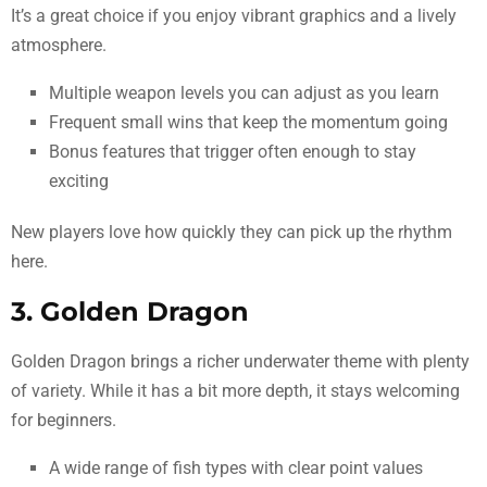
It’s a great choice if you enjoy vibrant graphics and a lively
atmosphere.
Multiple weapon levels you can adjust as you learn
Frequent small wins that keep the momentum going
Bonus features that trigger often enough to stay
exciting
New players love how quickly they can pick up the rhythm
here.
3. Golden Dragon
Golden Dragon brings a richer underwater theme with plenty
of variety. While it has a bit more depth, it stays welcoming
for beginners.
A wide range of fish types with clear point values