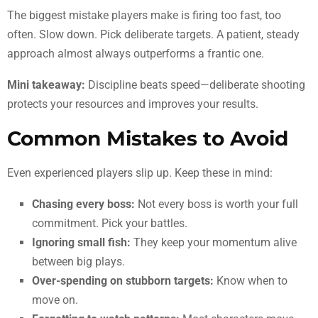
The biggest mistake players make is firing too fast, too
often. Slow down. Pick deliberate targets. A patient, steady
approach almost always outperforms a frantic one.
Mini takeaway:
Discipline beats speed—deliberate shooting
protects your resources and improves your results.
Common Mistakes to Avoid
Even experienced players slip up. Keep these in mind:
Chasing every boss:
Not every boss is worth your full
commitment. Pick your battles.
Ignoring small fish:
They keep your momentum alive
between big plays.
Over-spending on stubborn targets:
Know when to
move on.