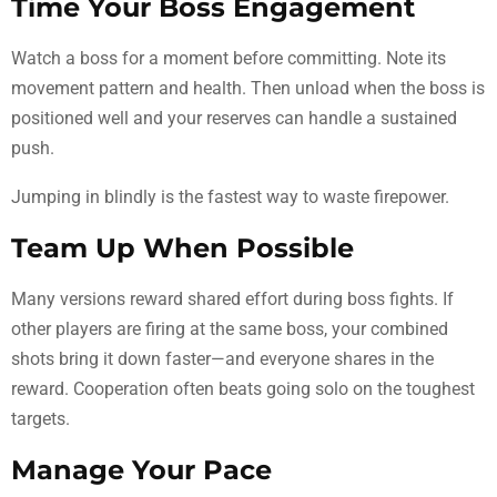
Time Your Boss Engagement
Watch a boss for a moment before committing. Note its
movement pattern and health. Then unload when the boss is
positioned well and your reserves can handle a sustained
push.
Jumping in blindly is the fastest way to waste firepower.
Team Up When Possible
Many versions reward shared effort during boss fights. If
other players are firing at the same boss, your combined
shots bring it down faster—and everyone shares in the
reward. Cooperation often beats going solo on the toughest
targets.
Manage Your Pace