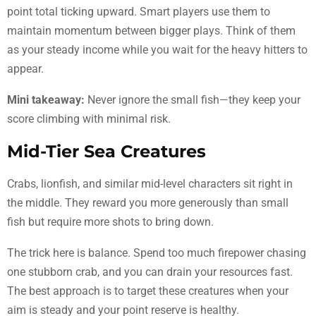
point total ticking upward. Smart players use them to
maintain momentum between bigger plays. Think of them
as your steady income while you wait for the heavy hitters to
appear.
Mini takeaway:
Never ignore the small fish—they keep your
score climbing with minimal risk.
Mid-Tier Sea Creatures
Crabs, lionfish, and similar mid-level characters sit right in
the middle. They reward you more generously than small
fish but require more shots to bring down.
The trick here is balance. Spend too much firepower chasing
one stubborn crab, and you can drain your resources fast.
The best approach is to target these creatures when your
aim is steady and your point reserve is healthy.