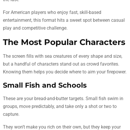
For American players who enjoy fast, skill-based
entertainment, this format hits a sweet spot between casual
play and competitive challenge.
The Most Popular Characters
The screen fills with sea creatures of every shape and size,
but a handful of characters stand out as crowd favorites.
Knowing them helps you decide where to aim your firepower.
Small Fish and Schools
These are your bread-and-butter targets. Small fish swim in
groups, move predictably, and take only a shot or two to
capture.
They won’t make you rich on their own, but they keep your