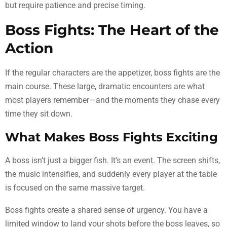
but require patience and precise timing.
Boss Fights: The Heart of the
Action
If the regular characters are the appetizer, boss fights are the
main course. These large, dramatic encounters are what
most players remember—and the moments they chase every
time they sit down.
What Makes Boss Fights Exciting
A boss isn’t just a bigger fish. It’s an event. The screen shifts,
the music intensifies, and suddenly every player at the table
is focused on the same massive target.
Boss fights create a shared sense of urgency. You have a
limited window to land your shots before the boss leaves, so