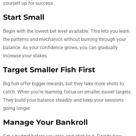
yourself up for success.
Start Small
Begin with the lowest bet level available. This lets you learn
the patterns and mechanics without burning through your
balance. As your confidence grows, you can gradually
increase your stakes.
Target Smaller Fish First
Big fish offer bigger rewards, but they take more shots to
catch. When you’re learning, focus on smaller, easier targets.
They build your balance steadily and keep your sessions
going longer.
Manage Your Bankroll