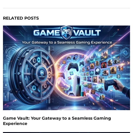
RELATED POSTS
Game Vault: Your Gateway to a Seamless Gaming
Experience