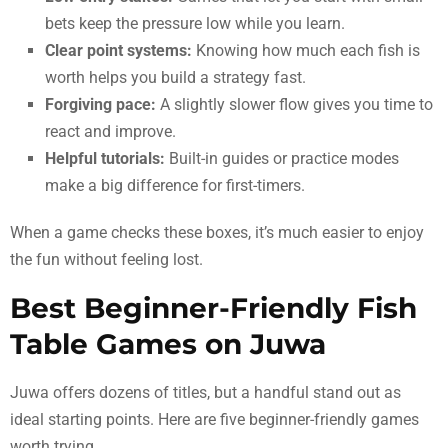
bets keep the pressure low while you learn.
Clear point systems:
Knowing how much each fish is
worth helps you build a strategy fast.
Forgiving pace:
A slightly slower flow gives you time to
react and improve.
Helpful tutorials:
Built-in guides or practice modes
make a big difference for first-timers.
When a game checks these boxes, it’s much easier to enjoy
the fun without feeling lost.
Best Beginner-Friendly Fish
Table Games on Juwa
Juwa offers dozens of titles, but a handful stand out as
ideal starting points. Here are five beginner-friendly games
worth trying.