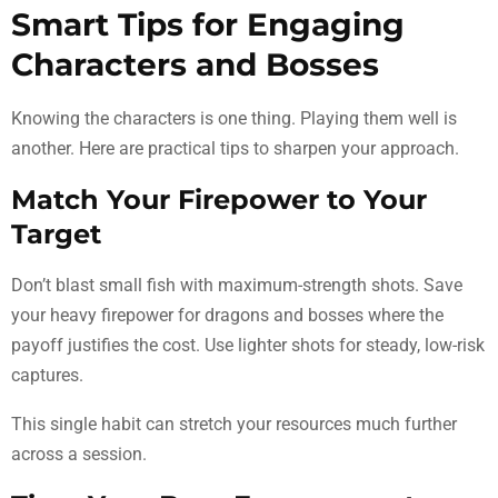
Smart Tips for Engaging
Characters and Bosses
Knowing the characters is one thing. Playing them well is
another. Here are practical tips to sharpen your approach.
Match Your Firepower to Your
Target
Don’t blast small fish with maximum-strength shots. Save
your heavy firepower for dragons and bosses where the
payoff justifies the cost. Use lighter shots for steady, low-risk
captures.
This single habit can stretch your resources much further
across a session.