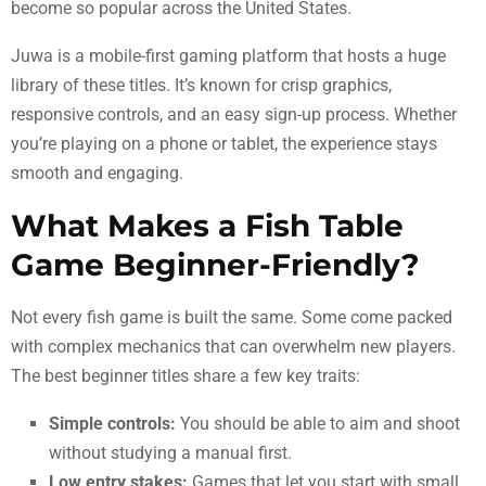
become so popular across the United States.
Juwa is a mobile-first gaming platform that hosts a huge
library of these titles. It’s known for crisp graphics,
responsive controls, and an easy sign-up process. Whether
you’re playing on a phone or tablet, the experience stays
smooth and engaging.
What Makes a Fish Table
Game Beginner-Friendly?
Not every fish game is built the same. Some come packed
with complex mechanics that can overwhelm new players.
The best beginner titles share a few key traits:
Simple controls:
You should be able to aim and shoot
without studying a manual first.
Low entry stakes:
Games that let you start with small