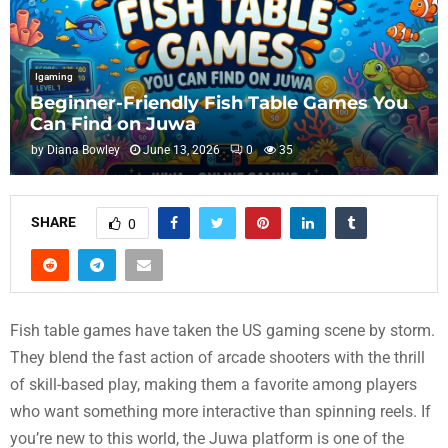
Igaming
Beginner-Friendly Fish Table Games You
Can Find on Juwa
by
Diana Bowley
June 13, 2026
0
35
SHARE
0
Fish table games have taken the US gaming scene by storm.
They blend the fast action of arcade shooters with the thrill
of skill-based play, making them a favorite among players
who want something more interactive than spinning reels. If
you’re new to this world, the Juwa platform is one of the