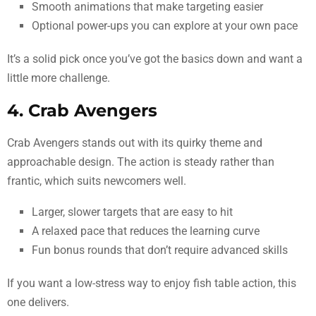
Smooth animations that make targeting easier
Optional power-ups you can explore at your own pace
It’s a solid pick once you’ve got the basics down and want a
little more challenge.
4. Crab Avengers
Crab Avengers stands out with its quirky theme and
approachable design. The action is steady rather than
frantic, which suits newcomers well.
Larger, slower targets that are easy to hit
A relaxed pace that reduces the learning curve
Fun bonus rounds that don’t require advanced skills
If you want a low-stress way to enjoy fish table action, this
one delivers.