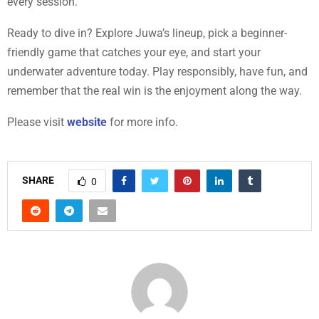
every session.
Ready to dive in? Explore Juwa’s lineup, pick a beginner-
friendly game that catches your eye, and start your
underwater adventure today. Play responsibly, have fun, and
remember that the real win is the enjoyment along the way.
Please visit
website
for more info.
SHARE
0