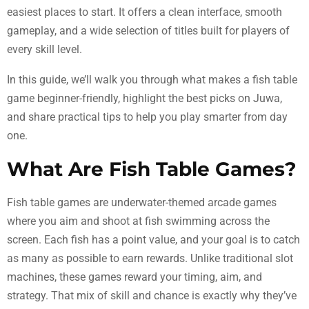
easiest places to start. It offers a clean interface, smooth
gameplay, and a wide selection of titles built for players of
every skill level.
In this guide, we’ll walk you through what makes a fish table
game beginner-friendly, highlight the best picks on Juwa,
and share practical tips to help you play smarter from day
one.
What Are Fish Table Games?
Fish table games are underwater-themed arcade games
where you aim and shoot at fish swimming across the
screen. Each fish has a point value, and your goal is to catch
as many as possible to earn rewards. Unlike traditional slot
machines, these games reward your timing, aim, and
strategy. That mix of skill and chance is exactly why they’ve