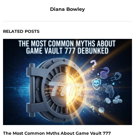
Diana Bowley
RELATED POSTS
The Most Common Myths About Game Vault 777