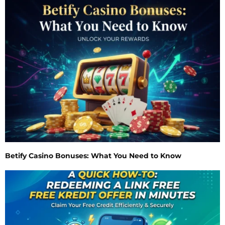
Betify Casino Bonuses: What You Need to Know