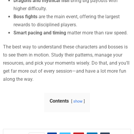
Dragons and mythical fish
bring big payouts with
higher difficulty.
Boss fights
are the main event, offering the largest
rewards to disciplined players.
Smart pacing and timing
matter more than raw speed.
The best way to understand these characters and bosses is
to see them in motion. Study their patterns, manage your
resources, and pick your moments wisely. Do that, and you’ll
get far more out of every session—and have a lot more fun
along the way.
Contents
show