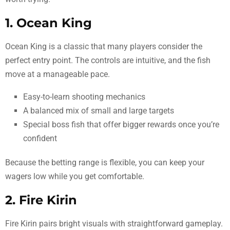
1. Ocean King
Ocean King is a classic that many players consider the
perfect entry point. The controls are intuitive, and the fish
move at a manageable pace.
Easy-to-learn shooting mechanics
A balanced mix of small and large targets
Special boss fish that offer bigger rewards once you’re
confident
Because the betting range is flexible, you can keep your
wagers low while you get comfortable.
2. Fire Kirin
Fire Kirin pairs bright visuals with straightforward gameplay.