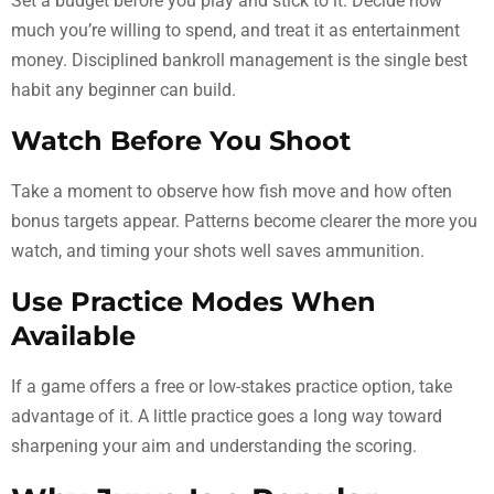
Set a budget before you play and stick to it. Decide how
much you’re willing to spend, and treat it as entertainment
money. Disciplined bankroll management is the single best
habit any beginner can build.
Watch Before You Shoot
Take a moment to observe how fish move and how often
bonus targets appear. Patterns become clearer the more you
watch, and timing your shots well saves ammunition.
Use Practice Modes When
Available
If a game offers a free or low-stakes practice option, take
advantage of it. A little practice goes a long way toward
sharpening your aim and understanding the scoring.