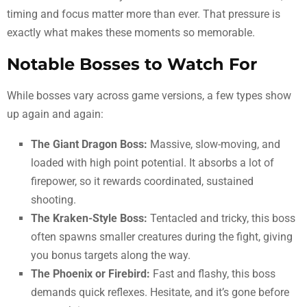
timing and focus matter more than ever. That pressure is
exactly what makes these moments so memorable.
Notable Bosses to Watch For
While bosses vary across game versions, a few types show
up again and again:
The Giant Dragon Boss:
Massive, slow-moving, and
loaded with high point potential. It absorbs a lot of
firepower, so it rewards coordinated, sustained
shooting.
The Kraken-Style Boss:
Tentacled and tricky, this boss
often spawns smaller creatures during the fight, giving
you bonus targets along the way.
The Phoenix or Firebird:
Fast and flashy, this boss
demands quick reflexes. Hesitate, and it’s gone before