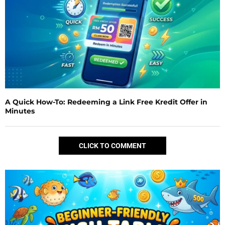
A Quick How-To: Redeeming a Link Free Kredit Offer in
Minutes
CLICK TO COMMENT