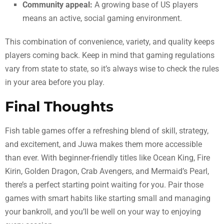
Community appeal:
A growing base of US players
means an active, social gaming environment.
This combination of convenience, variety, and quality keeps
players coming back. Keep in mind that gaming regulations
vary from state to state, so it’s always wise to check the rules
in your area before you play.
Final Thoughts
Fish table games offer a refreshing blend of skill, strategy,
and excitement, and Juwa makes them more accessible
than ever. With beginner-friendly titles like Ocean King, Fire
Kirin, Golden Dragon, Crab Avengers, and Mermaid’s Pearl,
there’s a perfect starting point waiting for you. Pair those
games with smart habits like starting small and managing
your bankroll, and you’ll be well on your way to enjoying