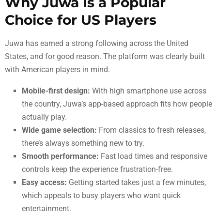
Why Juwa Is a Popular
Choice for US Players
Juwa has earned a strong following across the United
States, and for good reason. The platform was clearly built
with American players in mind.
Mobile-first design:
With high smartphone use across
the country, Juwa’s app-based approach fits how people
actually play.
Wide game selection:
From classics to fresh releases,
there’s always something new to try.
Smooth performance:
Fast load times and responsive
controls keep the experience frustration-free.
Easy access:
Getting started takes just a few minutes,
which appeals to busy players who want quick
entertainment.