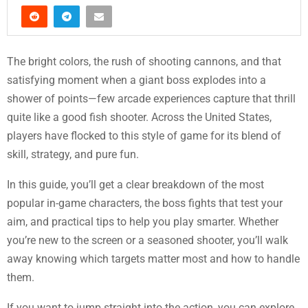
The bright colors, the rush of shooting cannons, and that
satisfying moment when a giant boss explodes into a
shower of points—few arcade experiences capture that thrill
quite like a good fish shooter. Across the United States,
players have flocked to this style of game for its blend of
skill, strategy, and pure fun.
In this guide, you’ll get a clear breakdown of the most
popular in-game characters, the boss fights that test your
aim, and practical tips to help you play smarter. Whether
you’re new to the screen or a seasoned shooter, you’ll walk
away knowing which targets matter most and how to handle
them.
If you want to jump straight into the action, you can explore