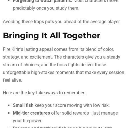
Forgetting to watch patterns:
Most characters move
predictably once you study them.
Avoiding these traps puts you ahead of the average player.
Bringing It All Together
Fire Kirin’s lasting appeal comes from its blend of color,
strategy, and excitement. The characters give you a steady
stream of choices, and the boss fights deliver those
unforgettable high-stakes moments that make every session
feel alive.
Here are the key takeaways to remember:
Small fish
keep your score moving with low risk.
Mid-tier creatures
offer solid rewards—just manage
your firepower.