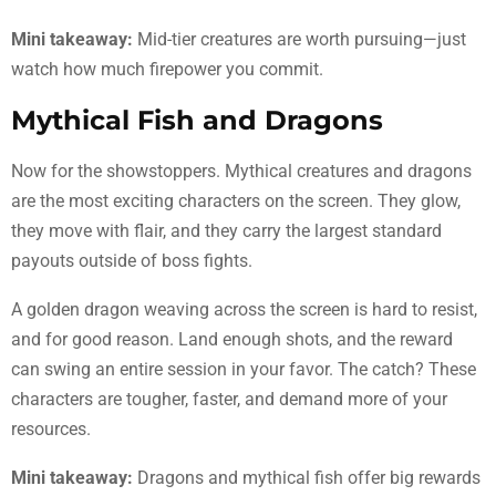
Mini takeaway:
Mid-tier creatures are worth pursuing—just
watch how much firepower you commit.
Mythical Fish and Dragons
Now for the showstoppers. Mythical creatures and dragons
are the most exciting characters on the screen. They glow,
they move with flair, and they carry the largest standard
payouts outside of boss fights.
A golden dragon weaving across the screen is hard to resist,
and for good reason. Land enough shots, and the reward
can swing an entire session in your favor. The catch? These
characters are tougher, faster, and demand more of your
resources.
Mini takeaway:
Dragons and mythical fish offer big rewards