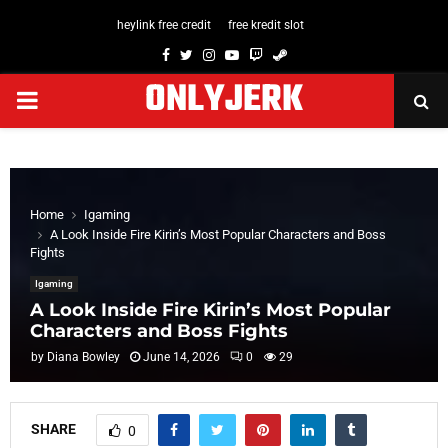
heylink free credit
free kredit slot
Facebook
Twitter
Instagram
Youtube
Twitch
Steam
ONLYJERK
PRIMARY
MENU
Home
Igaming
A Look Inside Fire Kirin’s Most Popular Characters and Boss
Fights
Igaming
A Look Inside Fire Kirin’s Most Popular
Characters and Boss Fights
by
Diana Bowley
June 14, 2026
0
29
SHARE
0