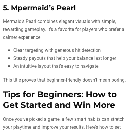
5. Mpermaid’s Pearl
Mermaid’s Pearl combines elegant visuals with simple,
rewarding gameplay. It’s a favorite for players who prefer a
calmer experience.
Clear targeting with generous hit detection
Steady payouts that help your balance last longer
An intuitive layout that’s easy to navigate
This title proves that beginner-friendly doesn’t mean boring.
Tips for Beginners: How to
Get Started and Win More
Once you’ve picked a game, a few smart habits can stretch
your playtime and improve your results. Here’s how to set