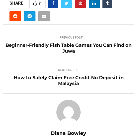
SHARE
0
PREVIOUS POST
Beginner-Friendly Fish Table Games You Can Find on
Juwa
NEXT POST
How to Safely Claim Free Credit No Deposit in
Malaysia
Diana Bowley